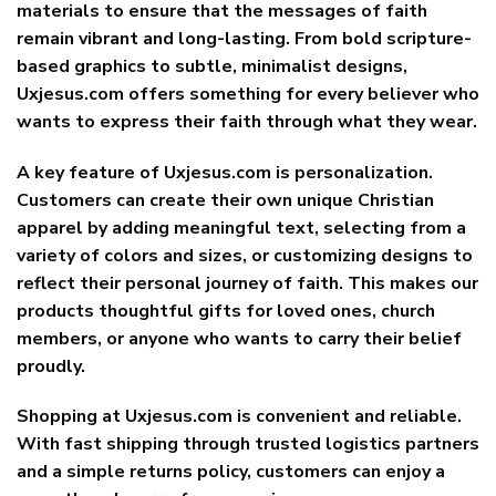
materials to ensure that the messages of faith
remain vibrant and long-lasting. From bold scripture-
based graphics to subtle, minimalist designs,
Uxjesus.com offers something for every believer who
wants to express their faith through what they wear.
A key feature of Uxjesus.com is personalization.
Customers can create their own unique Christian
apparel by adding meaningful text, selecting from a
variety of colors and sizes, or customizing designs to
reflect their personal journey of faith. This makes our
products thoughtful gifts for loved ones, church
members, or anyone who wants to carry their belief
proudly.
Shopping at Uxjesus.com is convenient and reliable.
With fast shipping through trusted logistics partners
and a simple returns policy, customers can enjoy a