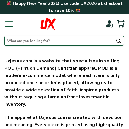
Skip
Happy New Year 2026! Use code
UX2026
at checkout
to
to save
10%
content
Search
for:
Uxjesus.com is a website that specializes in selling
POD (Print on Demand) Christian apparel. POD is a
modern e-commerce model where each item is only
produced once an order is placed, allowing us to
provide a wide selection of faith-inspired products
without requiring a large upfront investment in
inventory.
The apparel at Uxjesus.com is created with devotion
and meaning. Every piece is printed using high-quality