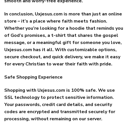
smooth and worry-free experience.
In conclusion, Uxjesus.com is more than just an online
store – it’s a place where faith meets fashion.
Whether you’re looking for a hoodie that reminds you
of God’s promises, a t-shirt that shares the gospel
message, or a meaningful gift for someone you love,
Uxjesus.com has it all. With customizable options,
secure checkout, and quick delivery, we make it easy
for every Christian to wear their faith with pride.
Safe Shopping Experience
Shopping with Uxjesus.com is 100% safe. We use
SSL technology to protect sensitive information.
Your passwords, credit card details, and security
codes are encrypted and transmitted securely for
processing, without remaining on our server.