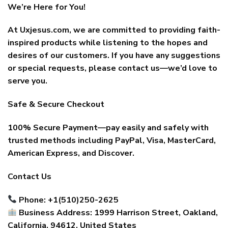
We’re Here for You!
At Uxjesus.com, we are committed to providing faith-
inspired products while listening to the hopes and
desires of our customers. If you have any suggestions
or special requests, please contact us—we’d love to
serve you.
Safe & Secure Checkout
100% Secure Payment—pay easily and safely with
trusted methods including PayPal, Visa, MasterCard,
American Express, and Discover.
Contact Us
Phone: +1(510)250-2625
Business Address: 1999 Harrison Street, Oakland,
California, 94612, United States