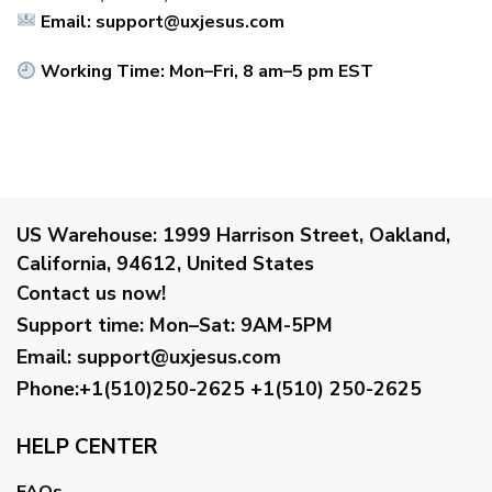
Email:
support@uxjesus.com
Working Time: Mon–Fri, 8 am–5 pm EST
US Warehouse:
1999 Harrison Street, Oakland,
California, 94612, United States
Contact us now!
Support time:
Mon–Sat: 9AM-5PM
Email
:
support@uxjesus.com
Phone:+1(510)250-2625
+1(510) 250-2625
HELP CENTER
FAQs