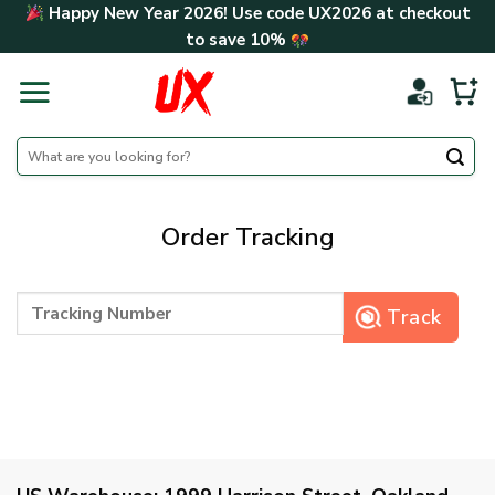
Skip
Happy New Year 2026! Use code
UX2026
at checkout
to
to save
10%
content
Search
for:
Order Tracking
Track