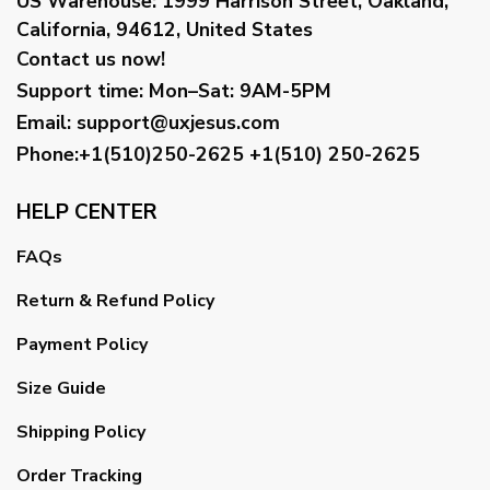
US Warehouse:
1999 Harrison Street, Oakland,
California, 94612, United States
Contact us now!
Support time:
Mon–Sat: 9AM-5PM
Email
:
support@uxjesus.com
Phone:+1(510)250-2625
+1(510) 250-2625
HELP CENTER
FAQs
Return & Refund Policy
Payment Policy
Size Guide
Shipping Policy
Order Tracking