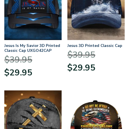
Jesus Is My Savior 3D Printed
Jesus 3D Printed Classic Cap
Classic Cap UXGO42CAP
$
39.95
$
39.95
Original
Current
$
29.95
Original
Current
$
29.95
price
price
price
price
was:
is:
was:
is:
$39.95.
$29.95.
$39.95.
$29.95.