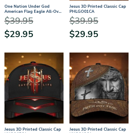
One Nation Under God
Jesus 3D Printed Classic Cap
American Flag Eagle All-Over
PHLGO01CA
Print Classic Cap
$
39.95
$
39.95
Original
Current
Original
Current
$
29.95
$
29.95
price
price
price
price
was:
is:
was:
is:
$39.95.
$29.95.
$39.95.
$29.95.
Jesus 3D Printed Classic Cap
Jesus 3D Printed Classic Cap