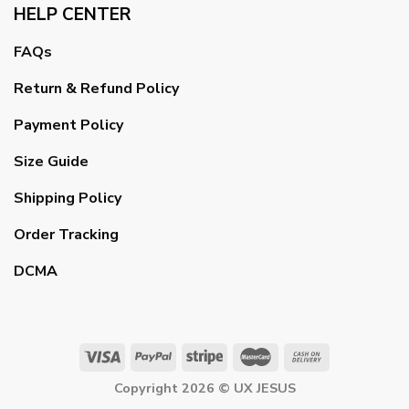
HELP CENTER
FAQs
Return & Refund Policy
Payment Policy
Size Guide
Shipping Policy
Order Tracking
DCMA
Copyright 2026 ©
UX JESUS