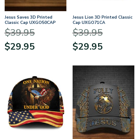
Jesus Saves 3D Printed
Jesus Lion 3D Printed Classic
Classic Cap UXGO50CAP
Cap UXGO71CA
$
39.95
$
39.95
Original
Current
Original
Current
$
29.95
$
29.95
price
price
price
price
was:
is:
was:
is:
$39.95.
$29.95.
$39.95.
$29.95.