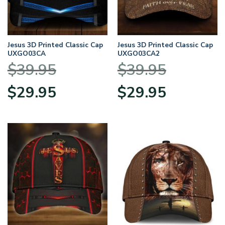
Jesus 3D Printed Classic Cap
Jesus 3D Printed Classic Cap
UXGO03CA
UXGO03CA2
$
39.95
$
39.95
Original
Current
Original
Current
$
29.95
$
29.95
price
price
price
price
was:
is:
was:
is:
$39.95.
$29.95.
$39.95.
$29.95.