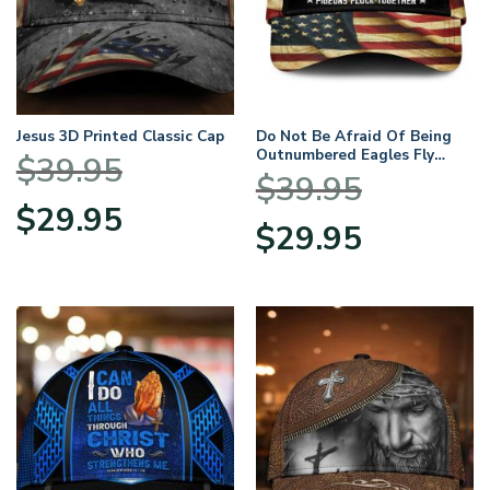
Jesus 3D Printed Classic Cap
Do Not Be Afraid Of Being
Outnumbered Eagles Fly
$
39.95
Alone Over Print Classic Cap
$
39.95
Original
Current
$
29.95
Original
Current
price
price
$
29.95
price
price
was:
is:
was:
is:
$39.95.
$29.95.
$39.95.
$29.95.