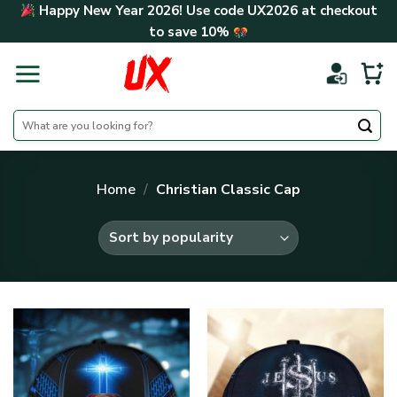
Skip
Happy New Year 2026! Use code
UX2026
at checkout
to
to save
10%
content
Search
for:
Home
/
Christian Classic Cap