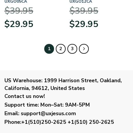
UXGO05CA
UXGO12CA
$
39.95
$
39.95
Original
Current
Original
Current
$
29.95
$
29.95
price
price
price
price
was:
is:
was:
is:
$39.95.
$29.95.
$39.95.
$29.95.
1
2
3
US Warehouse:
1999 Harrison Street, Oakland,
California, 94612, United States
Contact us now!
Support time:
Mon–Sat: 9AM-5PM
Email
:
support@uxjesus.com
Phone:+1(510)250-2625
+1(510) 250-2625