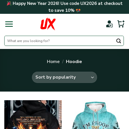
Skip
Happy New Year 2026! Use code
UX2026
at checkout
to
to save
10%
content
Search
for:
Home
/
Hoodie