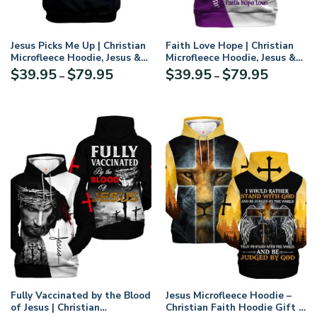
Jesus Picks Me Up | Christian
Faith Love Hope | Christian
Microfleece Hoodie, Jesus &
Microfleece Hoodie, Jesus &
God Hoodie Gift for
God Hoodie Gift for
Price
Price
$
39.95
$
79.95
$
39.95
$
79.95
–
–
Believers
Believers
range:
range:
$39.95
$39.95
through
through
$79.95
$79.95
Fully Vaccinated by the Blood
Jesus Microfleece Hoodie –
of Jesus | Christian
Christian Faith Hoodie Gift |