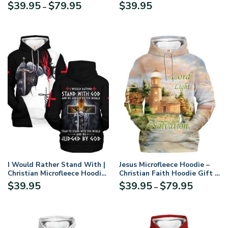
Microfleece Hoodie, Jesus &
GODI Would Rather Stand
Price
$
39.95
$
79.95
$
39.95
–
God Hoodie Gift for
With And Be Judged By The
range:
Believers
World Than To Stand With
$39.95
The World And Be Judged By
through
Microflecee Hoodie/Zip
$79.95
Hoodie – For Men and Women
I Would Rather Stand With |
Jesus Microfleece Hoodie –
Christian Microfleece Hoodie,
Christian Faith Hoodie Gift |
Jesus & God Hoodie Gift for
GOD HBLTGO170
Price
$
39.95
$
39.95
$
79.95
–
Believers
range:
$39.95
through
$79.95