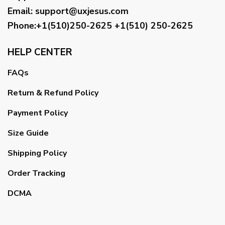
Email
:
support@uxjesus.com
Phone:+1(510)250-2625
+1(510) 250-2625
HELP CENTER
FAQs
Return & Refund Policy
Payment Policy
Size Guide
Shipping Policy
Order Tracking
DCMA