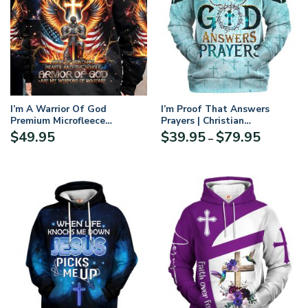
I’m A Warrior Of God
I’m Proof That Answers
Premium Microfleece
Prayers | Christian
Hoodie/Zip Hoodie – For Men
Microfleece Hoodie, Jesus &
Price
$
49.95
$
39.95
$
79.95
–
and Women
God Hoodie Gift for
range:
Believers
$39.95
through
$79.95