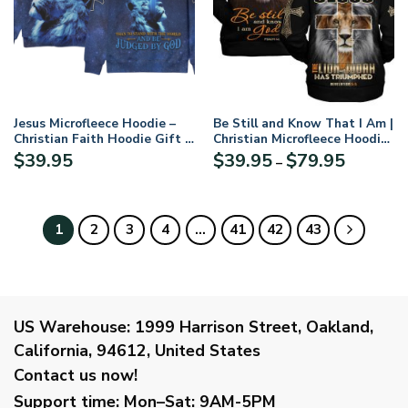
Jesus Microfleece Hoodie –
Be Still and Know That I Am |
Christian Faith Hoodie Gift |
Christian Microfleece Hoodie,
GODI Would Rather Stand
Jesus & God Hoodie Gift for
Price
$
39.95
$
39.95
$
79.95
–
With And Be Judged By The
Believers
range:
World Than To Stand With
$39.95
The World And Be Judged By
through
Microflecee Hoodie/Zip
$79.95
1
2
3
4
…
41
42
43
Hoodie – For Men and Women
US Warehouse:
1999 Harrison Street, Oakland,
California, 94612, United States
Contact us now!
Support time:
Mon–Sat: 9AM-5PM