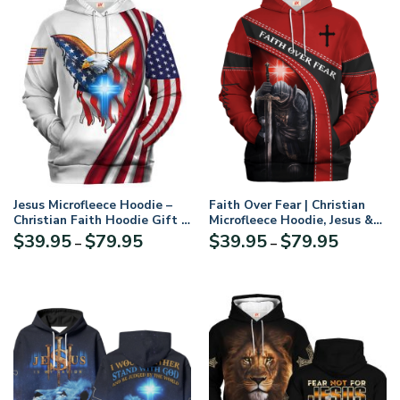
Jesus Microfleece Hoodie –
Faith Over Fear | Christian
Christian Faith Hoodie Gift |
Microfleece Hoodie, Jesus &
GOD LSNGO36
God Hoodie Gift for
Price
Price
$
39.95
$
79.95
$
39.95
$
79.95
–
–
Believers
range:
range:
$39.95
$39.95
through
through
$79.95
$79.95