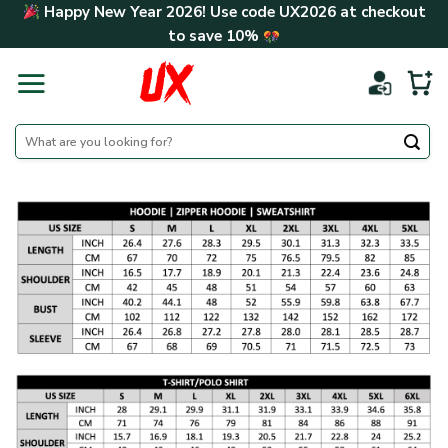
Skip
Happy New Year 2026! Use code
UX2026
at checkout
to
to save
10%
content
Search
for: