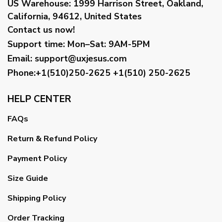
US Warehouse:
1999 Harrison Street, Oakland,
California, 94612, United States
Contact us now!
Support time:
Mon–Sat: 9AM-5PM
Email
:
support@uxjesus.com
Phone:+1(510)250-2625
+1(510) 250-2625
HELP CENTER
FAQs
Return & Refund Policy
Payment Policy
Size Guide
Shipping Policy
Order Tracking