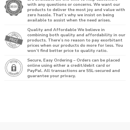
with any questions or concerns. We want our
products to deliver the most joy and value with
zero hassle. That’s why we insist on being
available to assist when the need arises.
Quality and Affordable
We believe in
combining both quality and affordability in our
products. There’s no reason to pay exorbitant
prices when our products do more for less. You
won’t find better price to quality ratio.
Secure, Easy Ordering
– Orders can be placed
online using either a credit/debit card or
PayPal. All transactions are SSL-secured and
guarantee your privacy.