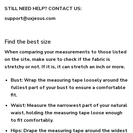
STILL NEED HELP? CONTACT US:
support@uxjesus.com
Find the best size
When comparing your measurements to those listed
on the site, make sure to check if the fabric is
stretchy or not. If it is, it can stretch an inch or more.
Bust:
Wrap the measuring tape loosely around the
fullest part of your bust to ensure a comfortable
fit.
Waist:
Measure the narrowest part of your natural
waist, holding the measuring tape loose enough
to fit comfortably.
Hips:
Drape the measuring tape around the widest