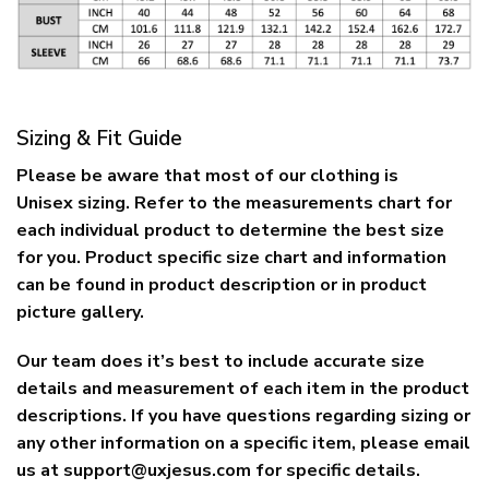
Sizing & Fit Guide
Please be aware that most of our clothing is
Unisex sizing. Refer to the measurements chart for
each individual product to determine the best size
for you. Product specific size chart and information
can be found in product description or in product
picture gallery.
Our team does it’s best to include accurate size
details and measurement of each item in the product
descriptions. If you have questions regarding sizing or
any other information on a specific item, please email
us at
support@uxjesus.com
for specific details.