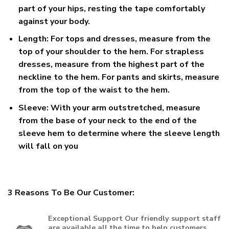
part of your hips, resting the tape comfortably
against your body.
Length:
For tops and dresses, measure from the
top of your shoulder to the hem. For strapless
dresses, measure from the highest part of the
neckline to the hem. For pants and skirts, measure
from the top of the waist to the hem.
Sleeve:
With your arm outstretched, measure
from the base of your neck to the end of the
sleeve hem to determine where the sleeve length
will fall on you
3 Reasons To Be Our Customer:
Exceptional Support
Our friendly support staff
are available all the time to help customers