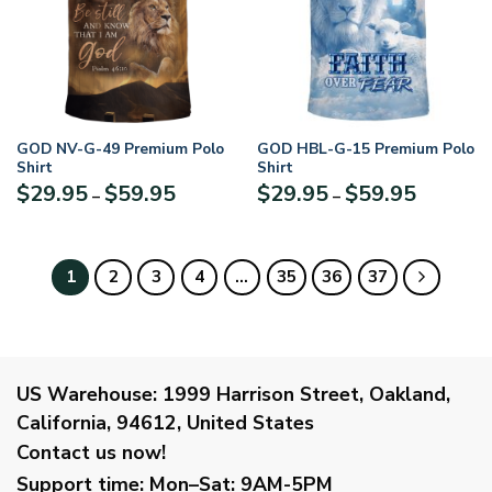
GOD NV-G-49 Premium Polo
GOD HBL-G-15 Premium Polo
Shirt
Shirt
Price
Price
$
29.95
$
59.95
$
29.95
$
59.95
–
–
range:
range:
$29.95
$29.95
through
through
$59.95
$59.95
1
2
3
4
…
35
36
37
US Warehouse:
1999 Harrison Street, Oakland,
California, 94612, United States
Contact us now!
Support time:
Mon–Sat: 9AM-5PM