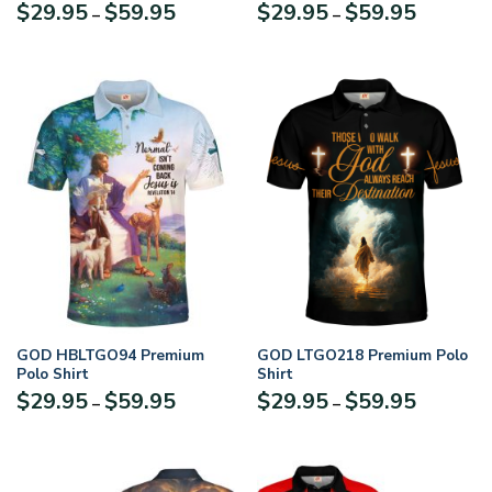
Price
Price
$
29.95
$
59.95
$
29.95
$
59.95
–
–
range:
range:
$29.95
$29.95
through
through
$59.95
$59.95
GOD HBLTGO94 Premium
GOD LTGO218 Premium Polo
Polo Shirt
Shirt
Price
Price
$
29.95
$
59.95
$
29.95
$
59.95
–
–
range:
range:
$29.95
$29.95
through
through
$59.95
$59.95