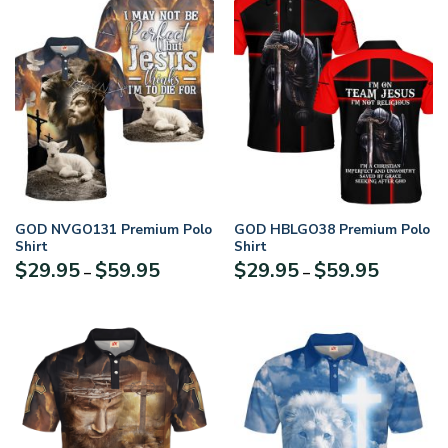
GOD NVGO131 Premium Polo
GOD HBLGO38 Premium Polo
Shirt
Shirt
Price
Price
$
29.95
$
59.95
$
29.95
$
59.95
–
–
range:
range:
$29.95
$29.95
through
through
$59.95
$59.95