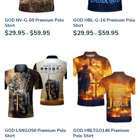
GOD NV-G-69 Premium Polo
GOD HBL-G-16 Premium Polo
Shirt
Shirt
Price
Price
$
29.95
$
59.95
$
29.95
$
59.95
–
–
range:
range:
$29.95
$29.95
through
through
$59.95
$59.95
GOD LSNGO50 Premium Polo
GOD HBLTGO146 Premium
Shirt
Polo Shirt