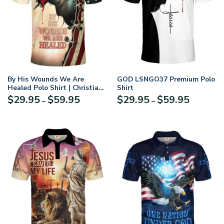
By His Wounds We Are
GOD LSNGO37 Premium Polo
Healed Polo Shirt | Christian
Shirt
Apparel
Price
Price
$
29.95
$
59.95
$
29.95
$
59.95
–
–
range:
range:
$29.95
$29.95
through
through
$59.95
$59.95