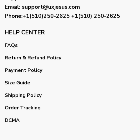
Email
:
support@uxjesus.com
Phone:+1(510)250-2625
+1(510) 250-2625
HELP CENTER
FAQs
Return & Refund Policy
Payment Policy
Size Guide
Shipping Policy
Order Tracking
DCMA