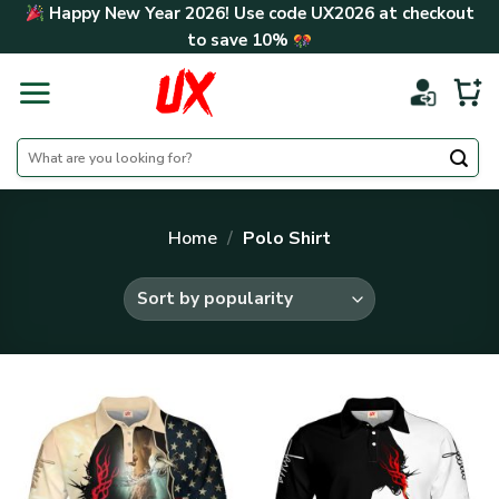
Skip
Happy New Year 2026! Use code
UX2026
at checkout
to
to save
10%
content
Search
for:
Home
/
Polo Shirt