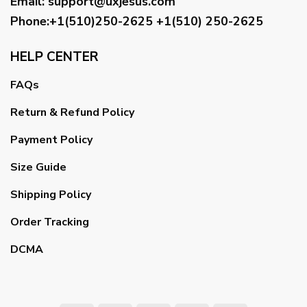
Email
:
support@uxjesus.com
Phone:+1(510)250-2625
+1(510) 250-2625
HELP CENTER
FAQs
Return & Refund Policy
Payment Policy
Size Guide
Shipping Policy
Order Tracking
DCMA