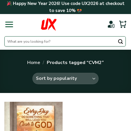
Skip
Happy New Year 2026! Use code
UX2026
at checkout
to
to save
10%
content
Search
for:
Home
/
Products tagged “CVM2”