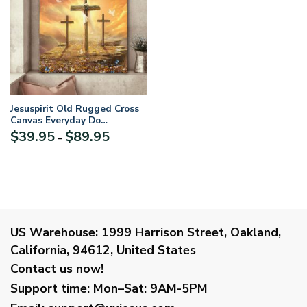
Jesuspirit Old Rugged Cross
Canvas Everyday Do
Something That Will Lead
Price
$
39.95
$
89.95
–
You Closer To God CVM2
range:
$39.95
through
$89.95
US Warehouse:
1999 Harrison Street, Oakland,
California, 94612, United States
Contact us now!
Support time:
Mon–Sat: 9AM-5PM