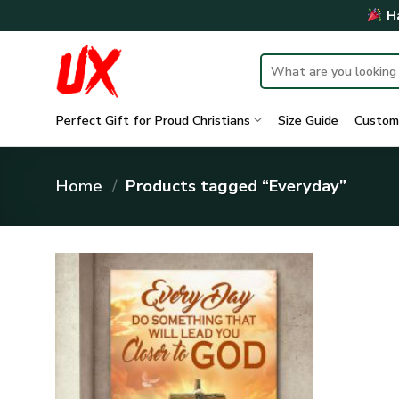
Skip
Ha
to
content
Search
for:
Perfect Gift for Proud Christians
Size Guide
Custom
Home
/
Products tagged “Everyday”