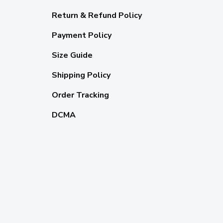
Return & Refund Policy
Payment Policy
Size Guide
Shipping Policy
Order Tracking
DCMA