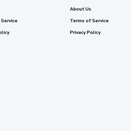
About Us
 Service
Terms of Service
olicy
Privacy Policy