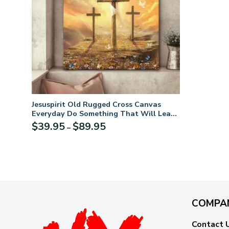
Jesuspirit Old Rugged Cross Canvas
Everyday Do Something That Will Lead
You Closer To God CVM2
Price
$
39.95
$
89.95
–
range:
$39.95
through
$89.95
COMPA
Contact 