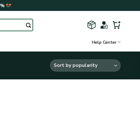
0%
Help Center