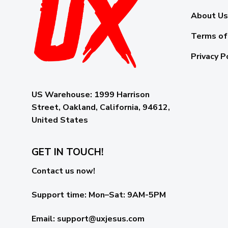
About Us
Terms of
Privacy P
US Warehouse:
1999 Harrison
Street, Oakland, California, 94612,
United States
GET IN TOUCH!
Contact us now!
Support time:
Mon–Sat: 9AM-5PM
Email
:
support@uxjesus.com