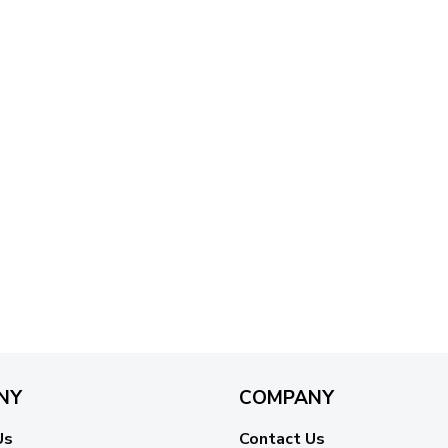
NY
COMPANY
Us
Contact Us