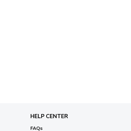
HELP CENTER
FAQs