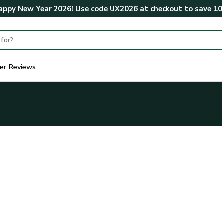
ppy New Year 2026! Use code
UX2026
at checkout to save
1
er Reviews