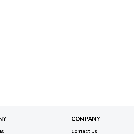
NY
COMPANY
Us
Contact Us