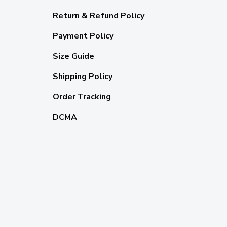
Return & Refund Policy
Payment Policy
Size Guide
Shipping Policy
Order Tracking
DCMA