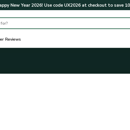
ppy New Year 2026! Use code
UX2026
at checkout to save
1
er Reviews