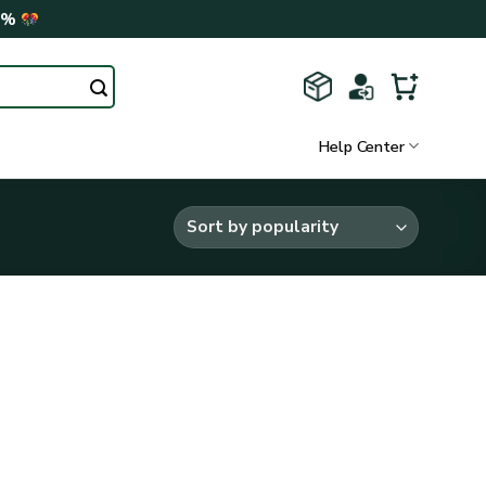
0%
Help Center