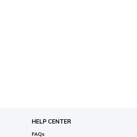
HELP CENTER
FAQs