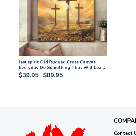
Jesuspirit Old Rugged Cross Canvas
Everyday Do Something That Will Lead
You Closer To God CVM2
Price
$
39.95
$
89.95
–
range:
$39.95
through
$89.95
COMPA
Contact 