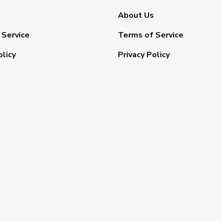
About Us
 Service
Terms of Service
olicy
Privacy Policy