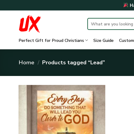
Skip
Ha
to
content
Search
for:
Perfect Gift for Proud Christians
Size Guide
Custom
Home
/
Products tagged “Lead”