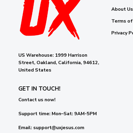
About Us
Terms of
Privacy P
US Warehouse:
1999 Harrison
Street, Oakland, California, 94612,
United States
GET IN TOUCH!
Contact us now!
Support time:
Mon–Sat: 9AM-5PM
Email
:
support@uxjesus.com