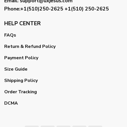
Email
:
support@uxjesus.com
Phone:+1(510)250-2625
+1(510) 250-2625
HELP CENTER
FAQs
Return & Refund Policy
Payment Policy
Size Guide
Shipping Policy
Order Tracking
DCMA