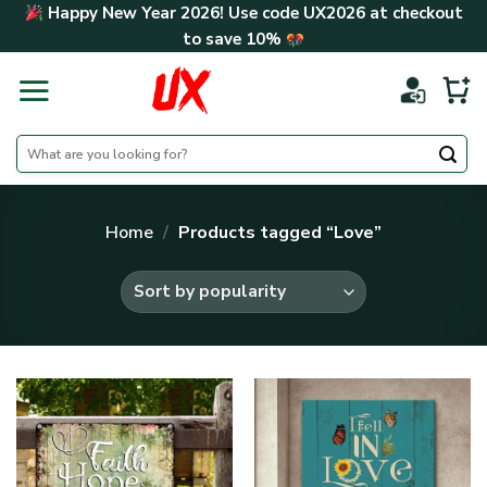
Skip
Happy New Year 2026! Use code
UX2026
at checkout
to
to save
10%
content
Search
for:
Home
/
Products tagged “Love”