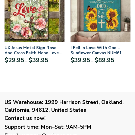
UX Jesus Metal Sign Rose
I Fell In Love With God –
And Cross Faith Hope Love
Sunflower Canvas NUM61
NUM453
Price
Price
$
29.95
$
39.95
$
39.95
$
89.95
–
–
range:
range:
$29.95
$39.95
through
through
$39.95
$89.95
US Warehouse:
1999 Harrison Street, Oakland,
California, 94612, United States
Contact us now!
Support time:
Mon–Sat: 9AM-5PM