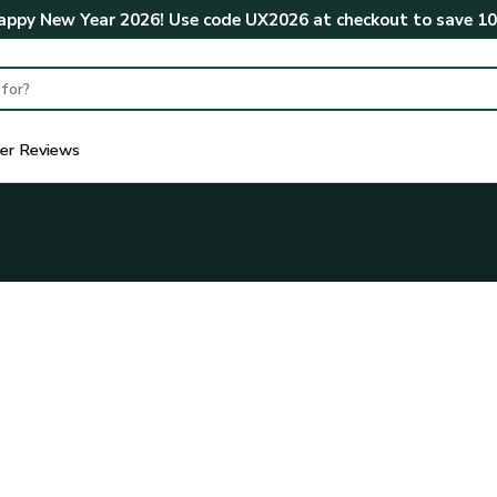
ppy New Year 2026! Use code
UX2026
at checkout to save
1
er Reviews