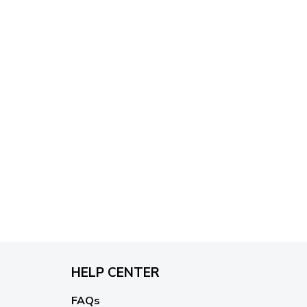
HELP CENTER
FAQs