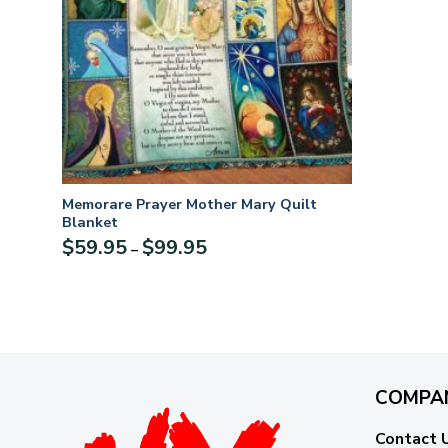
Memorare Prayer Mother Mary Quilt
Blanket
Price
$
59.95
$
99.95
–
range:
$59.95
through
$99.95
COMPA
Contact 