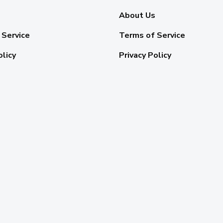
About Us
 Service
Terms of Service
olicy
Privacy Policy