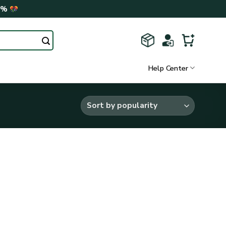
0%
Help Center