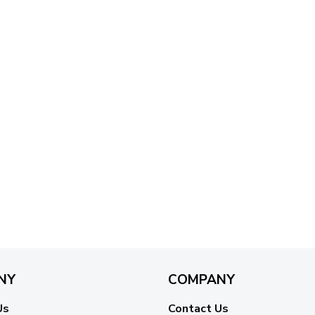
NY
COMPANY
Us
Contact Us