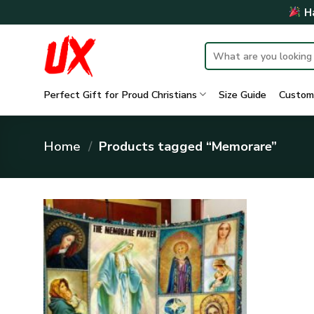
Skip
Ha
to
content
Search
for:
Perfect Gift for Proud Christians
Size Guide
Custom
Home
/
Products tagged “Memorare”