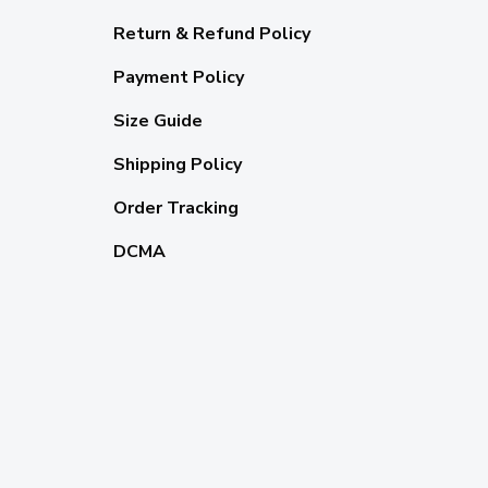
Return & Refund Policy
Payment Policy
Size Guide
Shipping Policy
Order Tracking
DCMA