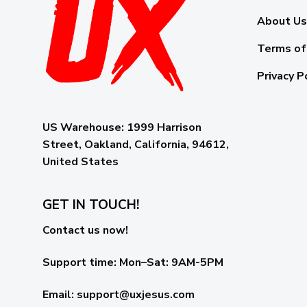
About Us
Terms of
Privacy P
US Warehouse:
1999 Harrison
Street, Oakland, California, 94612,
United States
GET IN TOUCH!
Contact us now!
Support time:
Mon–Sat: 9AM-5PM
Email
:
support@uxjesus.com