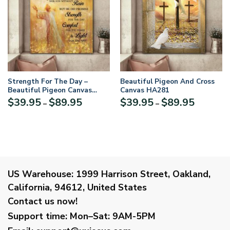
Strength For The Day –
Beautiful Pigeon And Cross
Beautiful Pigeon Canvas
Canvas HA281
AHn63
Price
Price
$
39.95
$
89.95
$
39.95
$
89.95
–
–
range:
range:
$39.95
$39.95
through
through
$89.95
$89.95
US Warehouse:
1999 Harrison Street, Oakland,
California, 94612, United States
Contact us now!
Support time:
Mon–Sat: 9AM-5PM