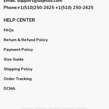
Email
:
support@uxjesus.com
Phone:+1(510)250-2625
+1(510) 250-2625
HELP CENTER
FAQs
Return & Refund Policy
Payment Policy
Size Guide
Shipping Policy
Order Tracking
DCMA