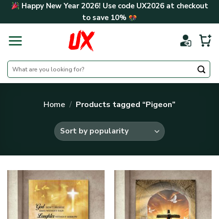
Skip
Happy New Year 2026! Use code
UX2026
at checkout
to
to save
10%
content
Search
for:
Home
/
Products tagged “Pigeon”