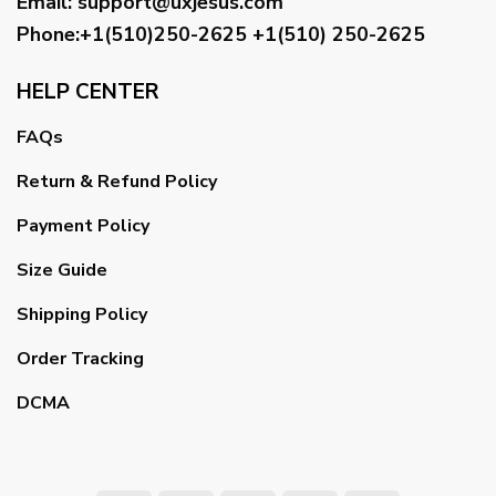
Email
:
support@uxjesus.com
Phone:+1(510)250-2625
+1(510) 250-2625
HELP CENTER
FAQs
Return & Refund Policy
Payment Policy
Size Guide
Shipping Policy
Order Tracking
DCMA