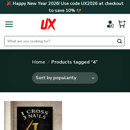
Skip
Happy New Year 2026! Use code
UX2026
at checkout
to
to save
10%
content
Search
for:
Home
/
Products tagged “4”