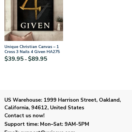
Unique Christian Canvas – 1
Cross 3 Nails 4 Given HA275
Price
$
39.95
$
89.95
–
range:
$39.95
through
$89.95
US Warehouse:
1999 Harrison Street, Oakland,
California, 94612, United States
Contact us now!
Support time:
Mon–Sat: 9AM-5PM