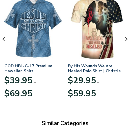
GOD HBL-G-17 Premium
By His Wounds We Are
Hawaiian Shirt
Healed Polo Shirt | Christian
Apparel
$
39.95
$
29.95
–
–
Price
Price
$
69.95
$
59.95
range:
range:
$39.95
$29.95
through
through
$69.95
$59.95
Similar Categories