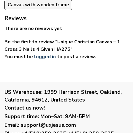
Canvas with wooden frame
Reviews
There are no reviews yet
Be the first to review “Unique Christian Canvas – 1
Cross 3 Nails 4 Given HA275”
You must be
logged in
to post a review.
US Warehouse:
1999 Harrison Street, Oakland,
California, 94612, United States
Contact us now!
Support time:
Mon–Sat: 9AM-5PM
Email
:
support@uxjesus.com