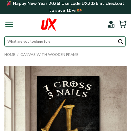
Skip
Happy New Year 2026! Use code
UX2026
at checkout
to
to save
10%
content
Search
for:
HOME
/
CANVAS WITH WOODEN FRAME