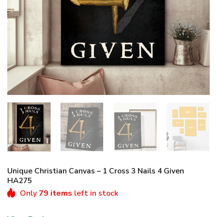
Unique Christian Canvas – 1 Cross 3 Nails 4 Given
HA275
Only
79 items
left in stock