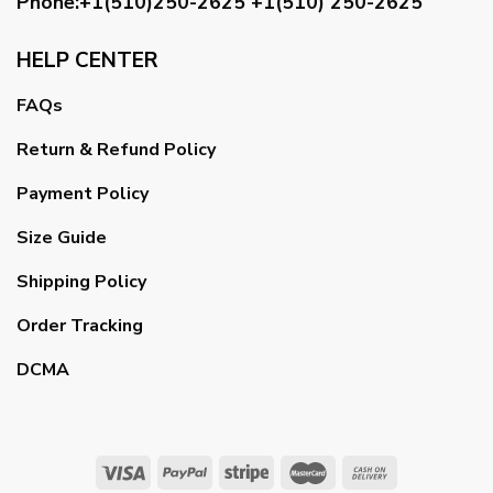
Phone:+1(510)250-2625
+1(510) 250-2625
HELP CENTER
FAQs
Return & Refund Policy
Payment Policy
Size Guide
Shipping Policy
Order Tracking
DCMA