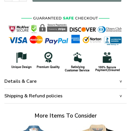
Details & Care
Shipping & Refund policies
More Items To Consider