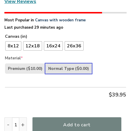
View Reviews
Most Popular in
Canvas with wooden frame
Last purchased 29 minutes ago
Canvas (in)
8x12
12x18
16x24
26x36
Material
*
Premium
($10.00)
Normal Type
($0.00)
$
39.95
Unique Christian Canvas - 1 Cross 3 Nails 4 Given HA275 qua
Add to cart