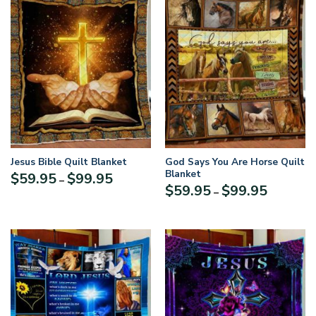
Jesus Bible Quilt Blanket
God Says You Are Horse Quilt
Blanket
Price
$
59.95
$
99.95
–
Price
$
59.95
$
99.95
range:
–
range:
$59.95
$59.95
through
through
$99.95
$99.95