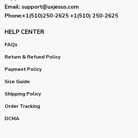
Email
:
support@uxjesus.com
Phone:+1(510)250-2625
+1(510) 250-2625
HELP CENTER
FAQs
Return & Refund Policy
Payment Policy
Size Guide
Shipping Policy
Order Tracking
DCMA