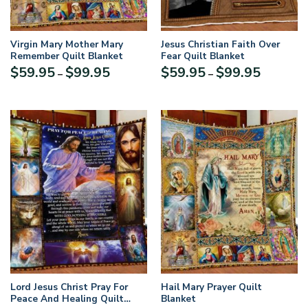
Virgin Mary Mother Mary
Jesus Christian Faith Over
Remember Quilt Blanket
Fear Quilt Blanket
Price
Price
$
59.95
$
99.95
$
59.95
$
99.95
–
–
range:
range:
$59.95
$59.95
through
through
$99.95
$99.95
Lord Jesus Christ Pray For
Hail Mary Prayer Quilt
Peace And Healing Quilt
Blanket