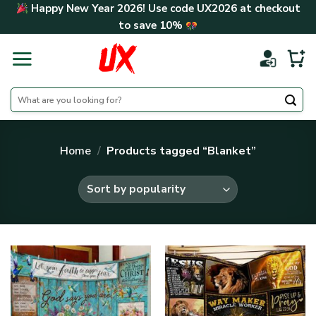
Skip
Happy New Year 2026! Use code
UX2026
at checkout
to
to save
10%
content
Search
for:
Home
/
Products tagged “Blanket”