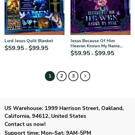
Lord Jesus Quilt Blanket
Jesus Because Of Him
Heaven Knows My Name
Price
$
59.95
$
99.95
–
Quilt Blanket UXGO54QI
Price
$
59.95
$
99.95
range:
–
range:
$59.95
$59.95
through
through
$99.95
$99.95
1
2
3
US Warehouse:
1999 Harrison Street, Oakland,
California, 94612, United States
Contact us now!
Support time:
Mon–Sat: 9AM-5PM