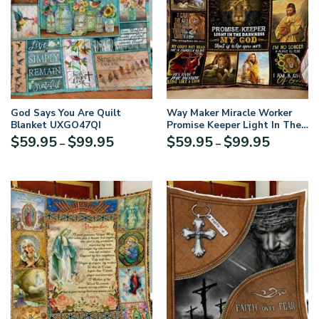
God Says You Are Quilt
Way Maker Miracle Worker
Blanket UXGO47QI
Promise Keeper Light In The
Darkness Jesus Quilt Blanket
Price
Price
$
59.95
$
99.95
$
59.95
$
99.95
–
–
range:
range:
$59.95
$59.95
through
through
$99.95
$99.95