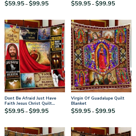
Blanket
Price
Price
$
59.95
$
99.95
$
59.95
$
99.95
–
–
range:
range:
$59.95
$59.95
through
through
$99.95
$99.95
Dont Be Afraid Just Have
Virgin Of Guadalupe Quilt
Faith Jesus Christ Quilt
Blanket
Blanket
Price
Price
$
59.95
$
99.95
$
59.95
$
99.95
–
–
range:
range:
$59.95
$59.95
through
through
$99.95
$99.95