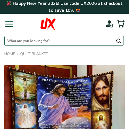
Skip
Happy New Year 2026! Use code
UX2026
at checkout
to
to save
10%
content
Search
for:
HOME
/
QUILT BLANKET