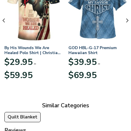
By His Wounds We Are
GOD HBL-G-17 Premium
Healed Polo Shirt | Christian
Hawaiian Shirt
Apparel
$
29.95
$
39.95
–
–
Price
Price
$
59.95
$
69.95
range:
range:
$29.95
$39.95
through
through
$59.95
$69.95
Similar Categories
Quilt Blanket
Reviews