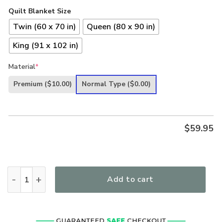
Quilt Blanket Size
Twin (60 x 70 in)
Queen (80 x 90 in)
King (91 x 102 in)
Material
*
Premium
($10.00)
Normal Type
($0.00)
$
59.95
Lord Jesus Christ Pray For Peace And Healing Quilt Blanket 
Add to cart