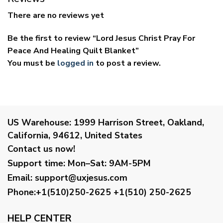
There are no reviews yet
Be the first to review “Lord Jesus Christ Pray For
Peace And Healing Quilt Blanket”
You must be
logged in
to post a review.
US Warehouse:
1999 Harrison Street, Oakland,
California, 94612, United States
Contact us now!
Support time:
Mon–Sat: 9AM-5PM
Email
:
support@uxjesus.com
Phone:+1(510)250-2625
+1(510) 250-2625
HELP CENTER