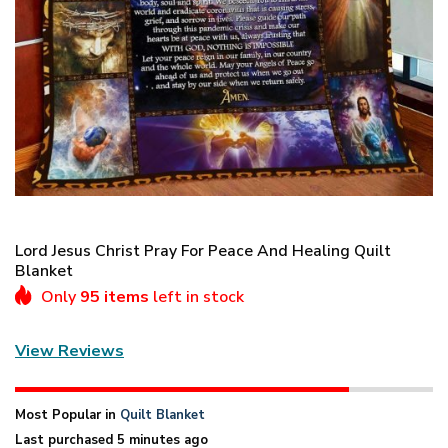
Lord Jesus Christ Pray For Peace And Healing Quilt
Blanket
Only
95 items
left in stock
View Reviews
Most Popular in
Quilt Blanket
Last purchased 5 minutes ago