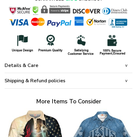
Details & Care
Shipping & Refund policies
More Items To Consider