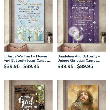
In Jesus We Trust – Flower
Dandelion And Butterfly –
And Butterfly Jesus Canvas
Unique Christian Canvas
NA21
HGA17
Price
Price
$
39.95
$
89.95
$
39.95
$
89.95
–
–
range:
range:
$39.95
$39.95
through
through
$89.95
$89.95