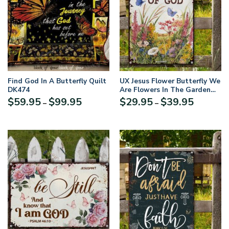
Find God In A Butterfly Quilt
UX Jesus Flower Butterfly We
DK474
Are Flowers In The Garden
Of God Lovely Metal Sign
Price
Price
$
59.95
$
99.95
$
29.95
$
39.95
–
–
NUH458
range:
range:
$59.95
$29.95
through
through
$99.95
$39.95