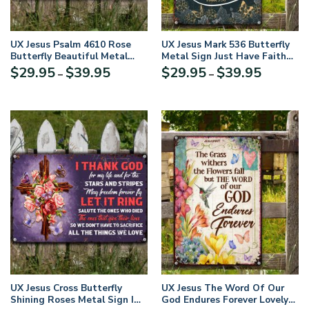
UX Jesus Psalm 4610 Rose
UX Jesus Mark 536 Butterfly
Butterfly Beautiful Metal
Metal Sign Just Have Faith
Sign NUH460
NUM465
Price
Price
$
29.95
$
39.95
$
29.95
$
39.95
–
–
range:
range:
$29.95
$29.95
through
through
$39.95
$39.95
UX Jesus Cross Butterfly
UX Jesus The Word Of Our
Shining Roses Metal Sign I
God Endures Forever Lovely