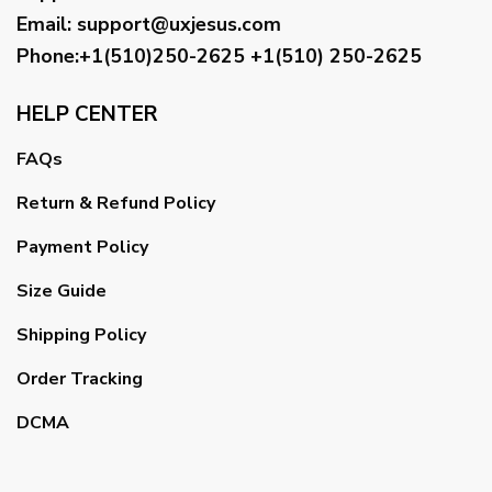
Email
:
support@uxjesus.com
Phone:+1(510)250-2625
+1(510) 250-2625
HELP CENTER
FAQs
Return & Refund Policy
Payment Policy
Size Guide
Shipping Policy
Order Tracking
DCMA