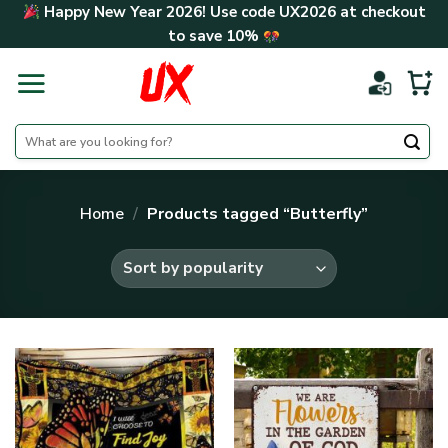
Skip
Happy New Year 2026! Use code
UX2026
at checkout
to
to save
10%
content
Search
for:
Home
/
Products tagged “Butterfly”