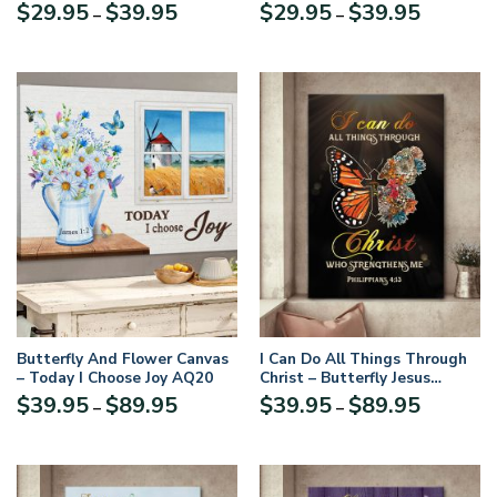
Thank God MSM3
Metal Sign Flower Butterfly
Price
Price
$
29.95
$
39.95
$
29.95
$
39.95
–
–
NUH473
range:
range:
$29.95
$29.95
through
through
$39.95
$39.95
Butterfly And Flower Canvas
I Can Do All Things Through
– Today I Choose Joy AQ20
Christ – Butterfly Jesus
Canvas NUM65
Price
Price
$
39.95
$
89.95
$
39.95
$
89.95
–
–
range:
range:
$39.95
$39.95
through
through
$89.95
$89.95