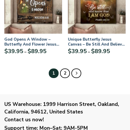
God Opens A Window –
Unique Butterfly Jesus
Butterfly And Flower Jesus
Canvas – Be Still And Believe
Canvas AHN68
In God AM61
Price
Price
$
39.95
$
89.95
$
39.95
$
89.95
–
–
range:
range:
$39.95
$39.95
through
through
$89.95
$89.95
1
2
US Warehouse:
1999 Harrison Street, Oakland,
California, 94612, United States
Contact us now!
Support time:
Mon–Sat: 9AM-5PM