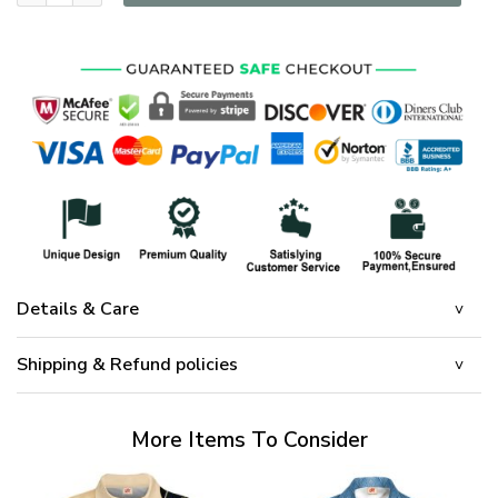
Details & Care
Shipping & Refund policies
More Items To Consider