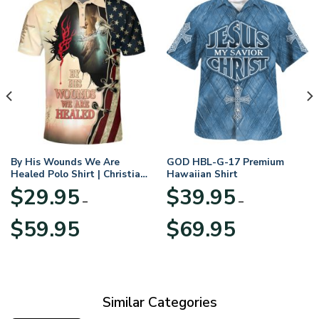
By His Wounds We Are
GOD HBL-G-17 Premium
Healed Polo Shirt | Christian
Hawaiian Shirt
Apparel
$
29.95
$
39.95
–
–
Price
Price
$
59.95
$
69.95
range:
range:
$29.95
$39.95
through
through
$59.95
$69.95
Similar Categories