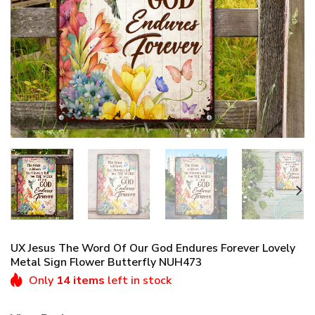
UX Jesus The Word Of Our God Endures Forever Lovely
Metal Sign Flower Butterfly NUH473
Only
14 items
left in stock