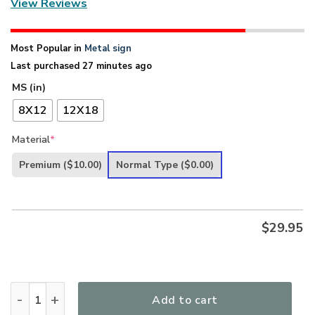
View Reviews
Most Popular in
Metal sign
Last purchased 27 minutes ago
MS (in)
8X12
12X18
Material
*
Premium
($10.00)
Normal Type
($0.00)
$
29.95
UX Jesus The Word Of Our God Endures Forever Lovely Metal
Add to cart