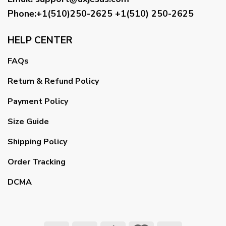
Phone:+1(510)250-2625
+1(510) 250-2625
HELP CENTER
FAQs
Return & Refund Policy
Payment Policy
Size Guide
Shipping Policy
Order Tracking
DCMA