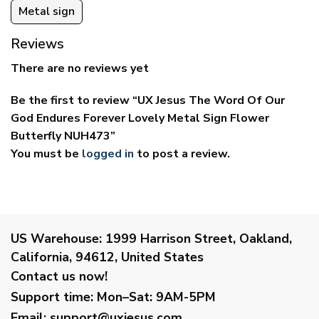
Metal sign
Reviews
There are no reviews yet
Be the first to review “UX Jesus The Word Of Our
God Endures Forever Lovely Metal Sign Flower
Butterfly NUH473”
You must be
logged in
to post a review.
US Warehouse:
1999 Harrison Street, Oakland,
California, 94612, United States
Contact us now!
Support time:
Mon–Sat: 9AM-5PM
Email
:
support@uxjesus.com