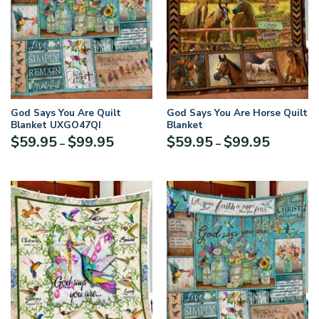
God Says You Are Quilt
God Says You Are Horse Quilt
Blanket UXGO47QI
Blanket
Price
Price
$
59.95
$
99.95
$
59.95
$
99.95
–
–
range:
range:
$59.95
$59.95
through
through
$99.95
$99.95