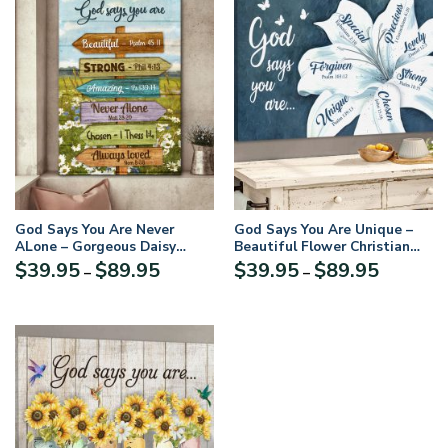
God Says You Are Never
God Says You Are Unique –
ALone – Gorgeous Daisy
Beautiful Flower Christian
Canvas HN05
Canvas NUQ73
Price
Price
$
39.95
$
89.95
$
39.95
$
89.95
–
–
range:
range:
$39.95
$39.95
through
through
$89.95
$89.95