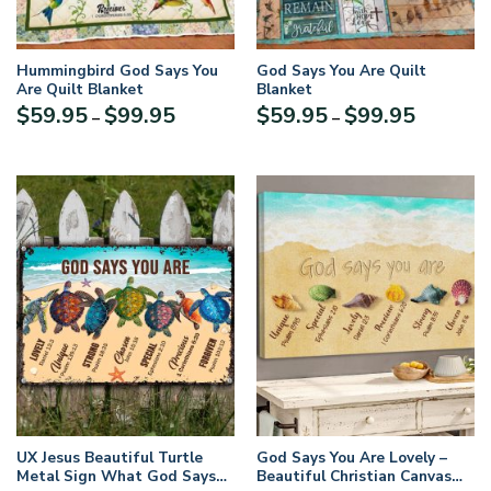
Hummingbird God Says You
God Says You Are Quilt
Are Quilt Blanket
Blanket
Price
Price
$
59.95
$
99.95
$
59.95
$
99.95
–
–
range:
range:
$59.95
$59.95
through
through
$99.95
$99.95
UX Jesus Beautiful Turtle
God Says You Are Lovely –
Metal Sign What God Says
Beautiful Christian Canvas