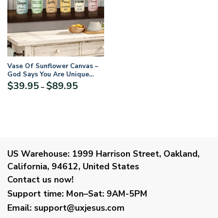
Vase Of Sunflower Canvas –
God Says You Are Unique
NUQ52
Price
$
39.95
$
89.95
–
range:
$39.95
through
$89.95
US Warehouse:
1999 Harrison Street, Oakland,
California, 94612, United States
Contact us now!
Support time:
Mon–Sat: 9AM-5PM
Email
:
support@uxjesus.com