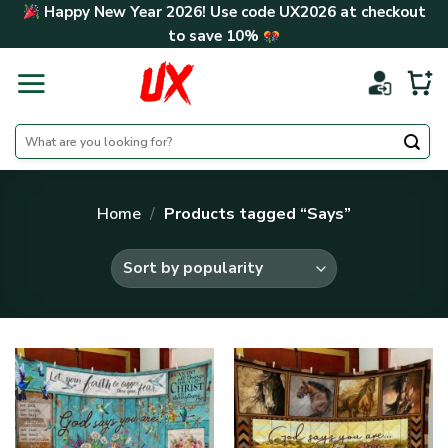
Skip
Happy New Year 2026! Use code
UX2026
at checkout
to
to save
10%
content
Search
for:
Home
/
Products tagged “Says”