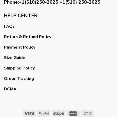
Phone:+1(510)250-2625
+1(510) 250-2625
HELP CENTER
FAQs
Return & Refund Policy
Payment Policy
Size Guide
Shipping Policy
Order Tracking
DCMA