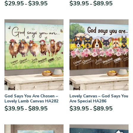
About You MSM01
HHN278
Price
Price
$
29.95
$
39.95
$
39.95
$
89.95
–
–
range:
range:
$29.95
$39.95
through
through
$39.95
$89.95
God Says You Are Chosen –
Lovely Canvas – God Says You
Lovely Lamb Canvas HA282
Are Special HA286
Price
Price
$
39.95
$
89.95
$
39.95
$
89.95
–
–
range:
range:
$39.95
$39.95
through
through
$89.95
$89.95