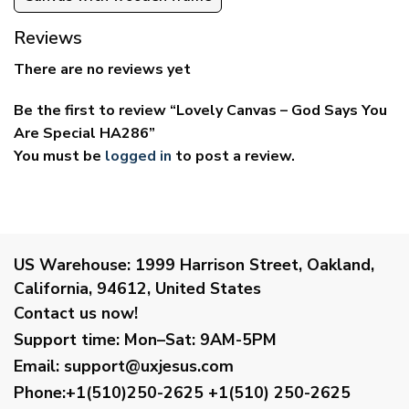
Reviews
There are no reviews yet
Be the first to review “Lovely Canvas – God Says You
Are Special HA286”
You must be
logged in
to post a review.
US Warehouse:
1999 Harrison Street, Oakland,
California, 94612, United States
Contact us now!
Support time:
Mon–Sat: 9AM-5PM
Email
:
support@uxjesus.com
Phone:+1(510)250-2625
+1(510) 250-2625