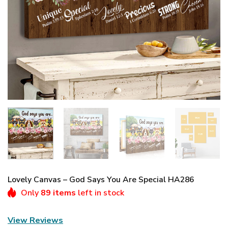
Lovely Canvas – God Says You Are Special HA286
Only
89 items
left in stock
View Reviews