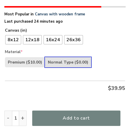
Most Popular in
Canvas with wooden frame
Last purchased 24 minutes ago
Canvas (in)
8x12
12x18
16x24
26x36
Material
*
Premium
($10.00)
Normal Type
($0.00)
$
39.95
Lovely Canvas - God Says You Are Special HA286 quantity
Add to cart