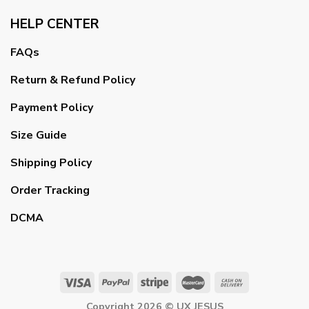
HELP CENTER
FAQs
Return & Refund Policy
Payment Policy
Size Guide
Shipping Policy
Order Tracking
DCMA
Copyright 2026 ©
UX JESUS