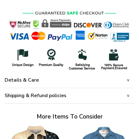
Details & Care
Shipping & Refund policies
More Items To Consider