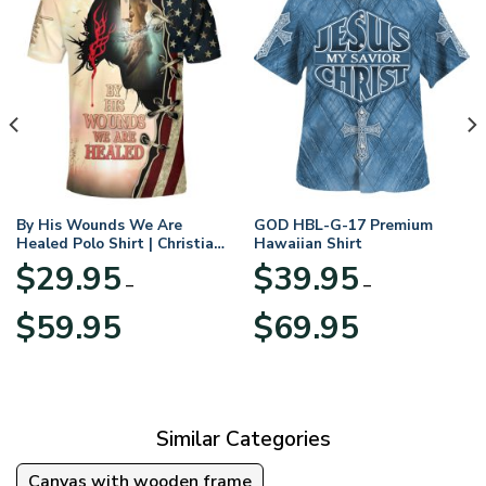
By His Wounds We Are
GOD HBL-G-17 Premium
Healed Polo Shirt | Christian
Hawaiian Shirt
Apparel
$
29.95
$
39.95
–
–
Price
Price
$
59.95
$
69.95
range:
range:
$29.95
$39.95
through
through
$59.95
$69.95
Similar Categories
Canvas with wooden frame