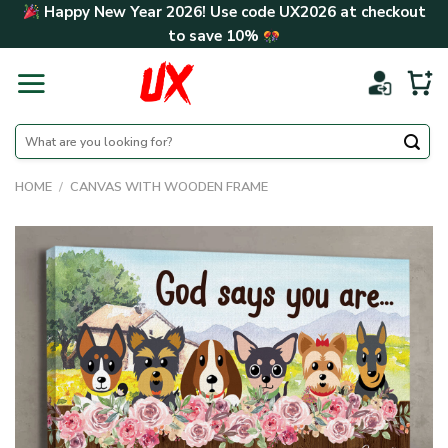
Skip
Happy New Year 2026! Use code
UX2026
at checkout
to
to save
10%
content
Search
for:
HOME
/
CANVAS WITH WOODEN FRAME