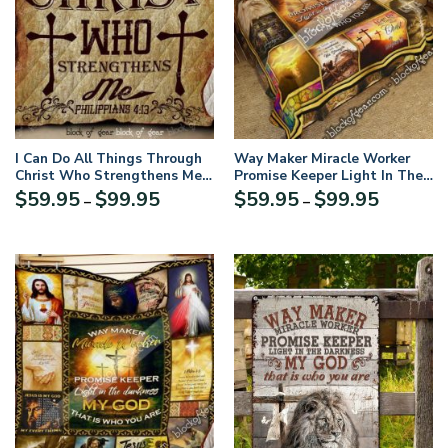
I Can Do All Things Through
Way Maker Miracle Worker
Christ Who Strengthens Me
Promise Keeper Light In The
Quilt DK512
Darkness My God That Is
Price
Price
$
59.95
$
99.95
$
59.95
$
99.95
–
–
Who You Are Quilt Blanket
range:
range:
$59.95
$59.95
through
through
$99.95
$99.95