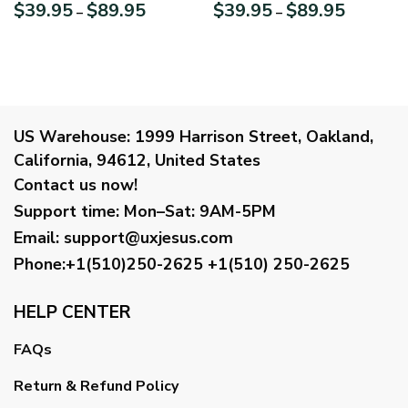
Always Reach Their
Strengthens Me Philippians
Price
Price
$
39.95
$
89.95
$
39.95
$
89.95
–
–
Destination HM271B
413 Lion And Cross Canvas
range:
range:
HN134
$39.95
$39.95
through
through
$89.95
$89.95
US Warehouse:
1999 Harrison Street, Oakland,
California, 94612, United States
Contact us now!
Support time:
Mon–Sat: 9AM-5PM
Email
:
support@uxjesus.com
Phone:+1(510)250-2625
+1(510) 250-2625
HELP CENTER
FAQs
Return & Refund Policy