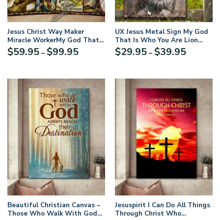
Jesus Christ Way Maker
UX Jesus Metal Sign My God
Miracle WorkerMy God That
That Is Who You Are Lion
Is Who You Are Quilt Blanket
Cross UXGO06-MS
Price
Price
$
59.95
$
99.95
$
29.95
$
39.95
–
–
range:
range:
$59.95
$29.95
through
through
$99.95
$39.95
Beautiful Christian Canvas –
Jesuspirit I Can Do All Things
Those Who Walk With God
Through Christ Who