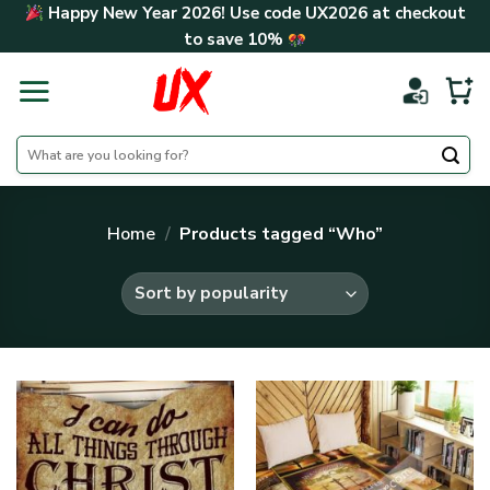
Skip
Happy New Year 2026! Use code
UX2026
at checkout
to
to save
10%
content
Search
for:
Home
/
Products tagged “Who”