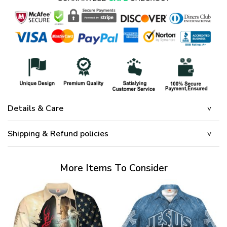
Details & Care
Shipping & Refund policies
More Items To Consider