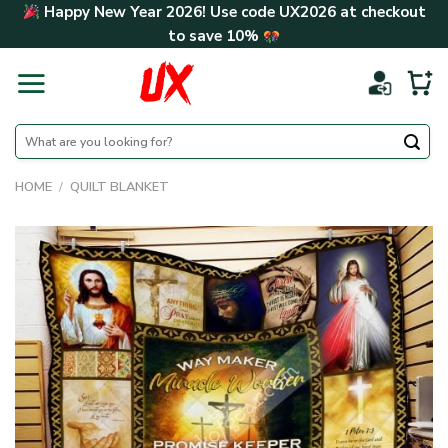
Skip
Happy New Year 2026! Use code
UX2026
at checkout
to
to save
10%
content
Search
for:
HOME
/
QUILT BLANKET