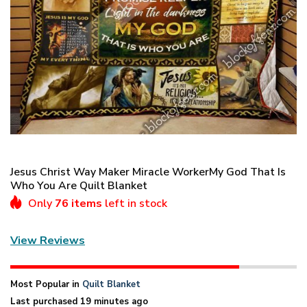
Jesus Christ Way Maker Miracle WorkerMy God That Is
Who You Are Quilt Blanket
Only
76 items
left in stock
View Reviews
Most Popular in
Quilt Blanket
Last purchased 19 minutes ago