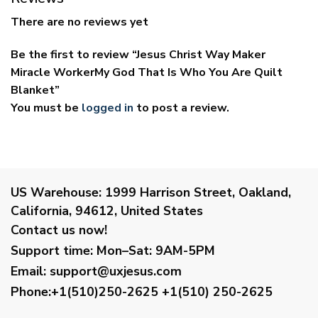
There are no reviews yet
Be the first to review “Jesus Christ Way Maker
Miracle WorkerMy God That Is Who You Are Quilt
Blanket”
You must be
logged in
to post a review.
US Warehouse:
1999 Harrison Street, Oakland,
California, 94612, United States
Contact us now!
Support time:
Mon–Sat: 9AM-5PM
Email
:
support@uxjesus.com
Phone:+1(510)250-2625
+1(510) 250-2625