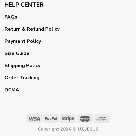
HELP CENTER
FAQs
Return & Refund Policy
Payment Policy
Size Guide
Shipping Policy
Order Tracking
DCMA
Copyright 2026 ©
UX JESUS