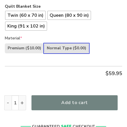
Quilt Blanket Size
Twin (60 x 70 in)
Queen (80 x 90 in)
King (91 x 102 in)
Material
*
Premium
($10.00)
Normal Type
($0.00)
$
59.95
Jesus Christ Way Maker Miracle WorkerMy God That Is Who Y
Add to cart