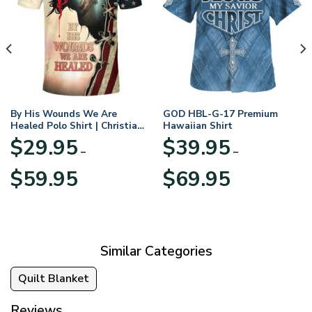
By His Wounds We Are
GOD HBL-G-17 Premium
Healed Polo Shirt | Christian
Hawaiian Shirt
Apparel
$
29.95
$
39.95
–
–
Price
Price
$
59.95
$
69.95
range:
range:
$29.95
$39.95
through
through
$59.95
$69.95
Similar Categories
Quilt Blanket
Reviews