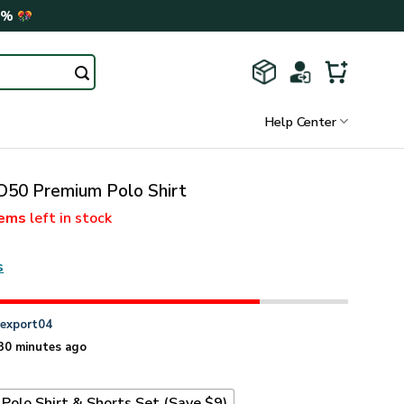
0%
Help Center
0 Premium Polo Shirt
tems
left in stock
s
n
export04
30 minutes ago
Polo Shirt & Shorts Set (Save $9)