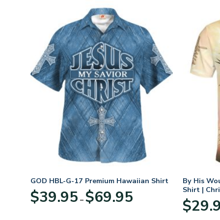
GOD HBL-G-17 Premium Hawaiian Shirt
By His Wo
Shirt | Chr
Price
$
39.95
$
69.95
–
:
range:
$
29.
95
$39.95