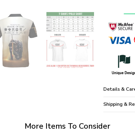
Details & Car
Shipping & Re
More Items To Consider