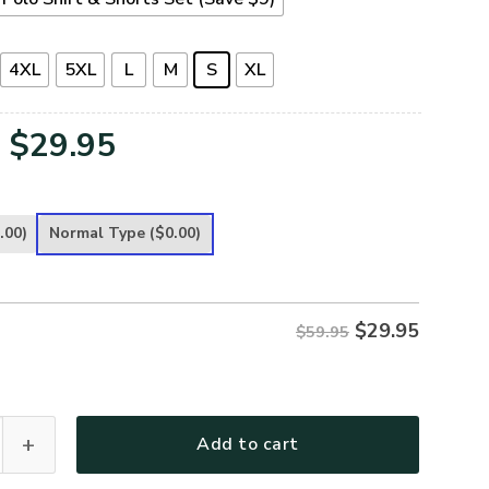
4XL
5XL
L
M
S
XL
Original
Current
$
29.95
price
price
was:
is:
.00)
Normal Type
($0.00)
$59.95.
$29.95.
$
29.95
$59.95
remium Polo Shirt quantity
Add to cart