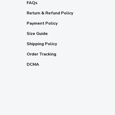
FAQs
Return & Refund Policy
Payment Policy
Size Guide
Shipping Policy
Order Tracking
DCMA