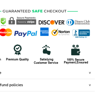
e
fund policies