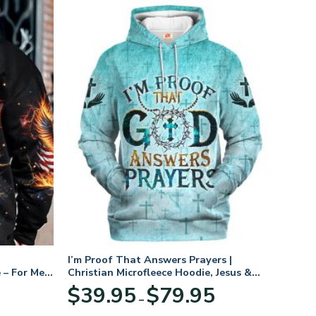
I’m Proof That Answers Prayers |
 – For Men
Christian Microfleece Hoodie, Jesus &
God Hoodie Gift for Believers
Price
$
39.95
$
79.95
–
range:
$39.95