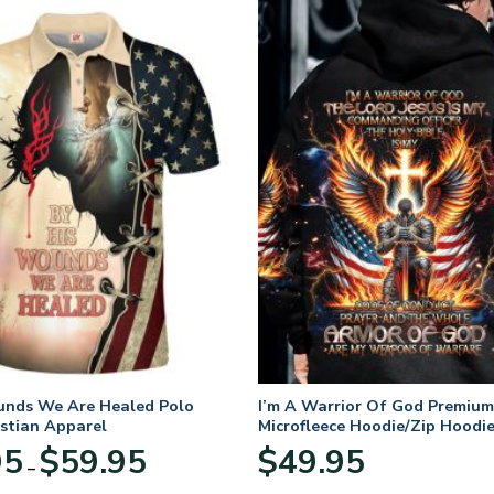
unds We Are Healed Polo
I’m A Warrior Of God Premium
istian Apparel
Microfleece Hoodie/Zip Hoodie
and Women
Price
95
$
59.95
$
49.95
–
range:
$29.95