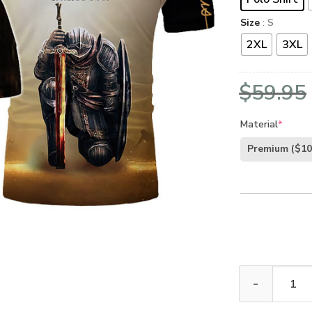
Size
: S
2XL
3XL
$
59.95
Material
*
Premium
($10
GOD LSNGO50 P