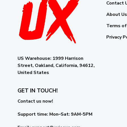
Contact 
About Us
Terms of
Privacy P
US Warehouse:
1999 Harrison
Street, Oakland, California, 94612,
United States
GET IN TOUCH!
Contact us now!
Support time:
Mon–Sat: 9AM-5PM