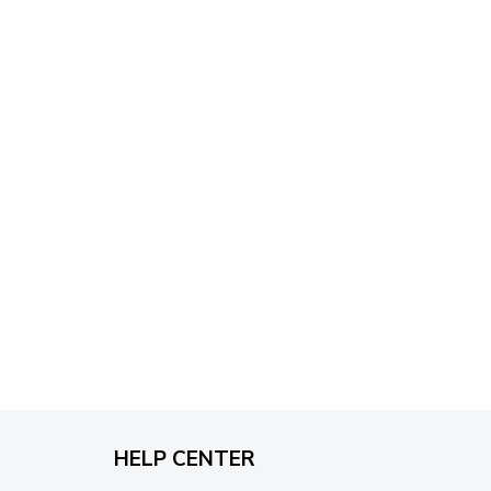
through
$79.95
HELP CENTER