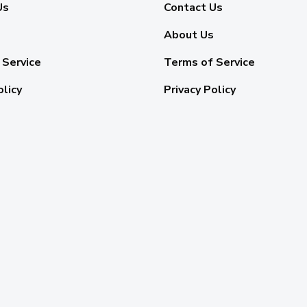
Us
Contact Us
About Us
 Service
Terms of Service
olicy
Privacy Policy