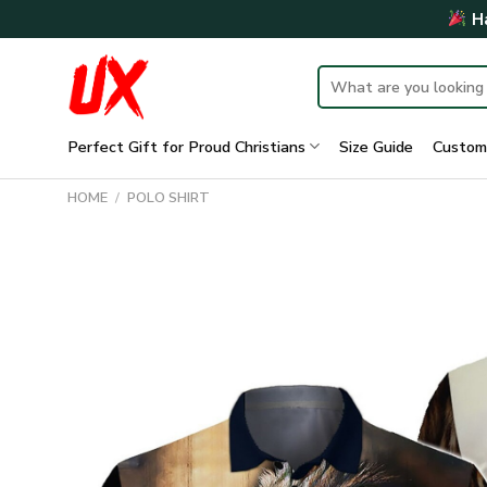
Skip
Ha
to
content
Search
for:
Perfect Gift for Proud Christians
Size Guide
Custom
HOME
/
POLO SHIRT