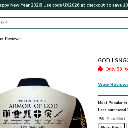
ppy New Year 2026! Use code
UX2026
at checkout to save
1
er Reviews
GOD LSNGO5
Only
59 i
View Review
Most Popular i
Last purchased 
PS
: Polo Shirt
Polo Shirt