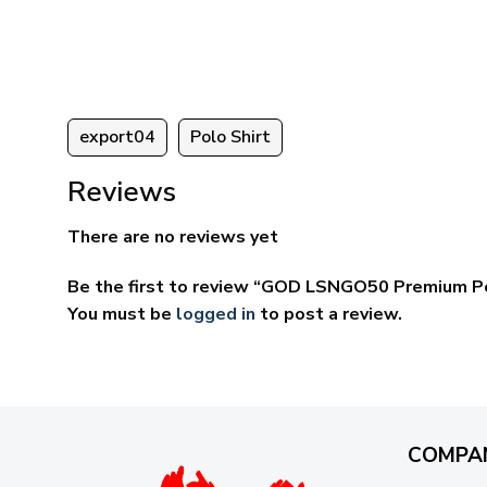
ugh
through
95
$69.95
export04
Polo Shirt
Reviews
There are no reviews yet
Be the first to review “GOD LSNGO50 Premium Po
You must be
logged in
to post a review.
COMPA