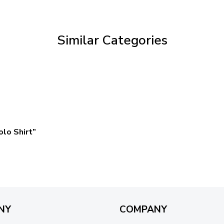
through
$59.95
Similar Categories
lo Shirt”
NY
COMPANY