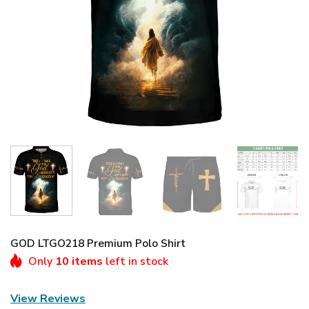
GOD LTGO218 Premium Polo Shirt
Only
10 items
left in stock
View Reviews