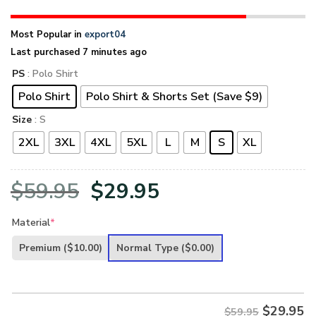
Most Popular in
export04
Last purchased 7 minutes ago
PS
: Polo Shirt
Polo Shirt
Polo Shirt & Shorts Set (Save $9)
Size
: S
2XL
3XL
4XL
5XL
L
M
S
XL
Original
Current
$
59.95
$
29.95
price
price
Material
*
was:
is:
Premium
($10.00)
Normal Type
($0.00)
$59.95.
$29.95.
$
29.95
$59.95