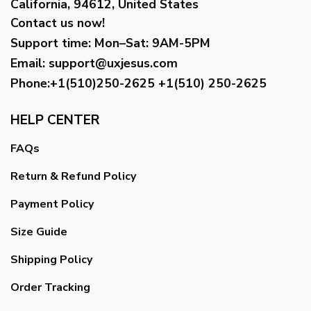
California, 94612, United States
Contact us now!
Support time:
Mon–Sat: 9AM-5PM
Email
:
support@uxjesus.com
Phone:+1(510)250-2625
+1(510) 250-2625
HELP CENTER
FAQs
Return & Refund Policy
Payment Policy
Size Guide
Shipping Policy
Order Tracking