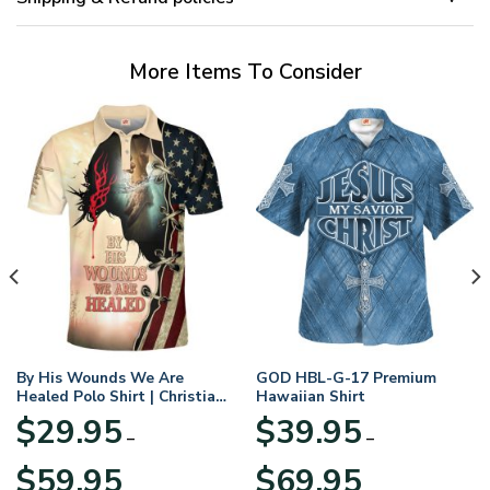
More Items To Consider
By His Wounds We Are
GOD HBL-G-17 Premium
Healed Polo Shirt | Christian
Hawaiian Shirt
Apparel
$
29.95
$
39.95
–
–
Price
Price
$
59.95
$
69.95
range:
range: