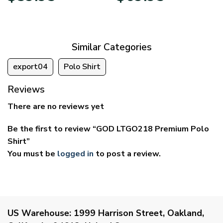
$29.95
$39.95
through
through
$59.95
$69.95
Similar Categories
export04
Polo Shirt
Reviews
There are no reviews yet
Be the first to review “GOD LTGO218 Premium Polo
Shirt”
You must be
logged in
to post a review.
US Warehouse:
1999 Harrison Street, Oakland,