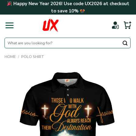
Skip
Happy New Year 2026! Use code
UX2026
at checkout
to
to save
10%
content
Search
for:
HOME
/
POLO SHIRT