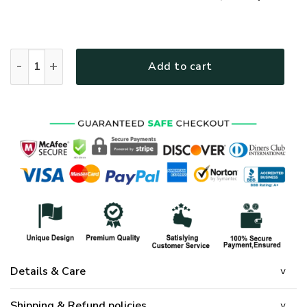
GOD LTGO218 Premium Polo Shirt quantity
Add to cart
Details & Care
Shipping & Refund policies