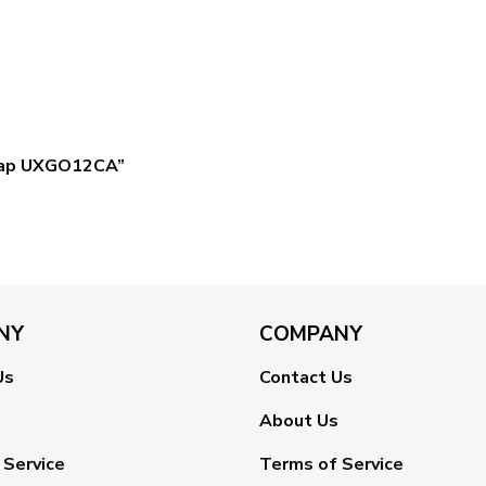
c Cap UXGO12CA”
NY
COMPANY
Us
Contact Us
About Us
 Service
Terms of Service