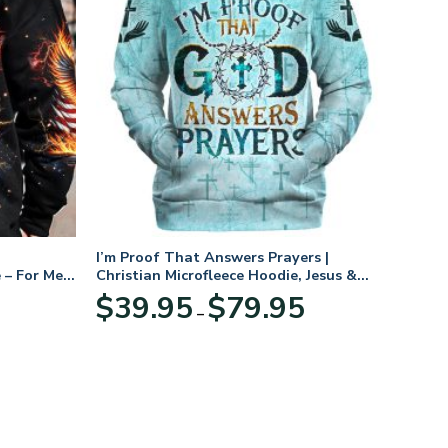
I’m Proof That Answers Prayers |
 – For Men
Christian Microfleece Hoodie, Jesus &
God Hoodie Gift for Believers
Price
$
39.95
$
79.95
–
range:
$39.95
through
$79.95