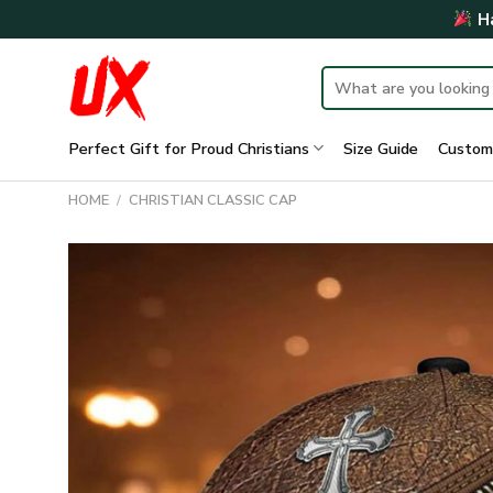
Skip
Ha
to
content
Search
for:
Perfect Gift for Proud Christians
Size Guide
Custom
HOME
/
CHRISTIAN CLASSIC CAP