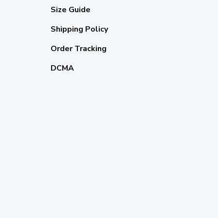
Size Guide
Shipping Policy
Order Tracking
DCMA