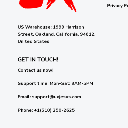
Privacy P
US Warehouse:
1999 Harrison
Street, Oakland, California, 94612,
United States
GET IN TOUCH!
Contact us now!
Support time:
Mon–Sat: 9AM-5PM
Email
:
support@uxjesus.com
Phone: +1(510) 250-2625