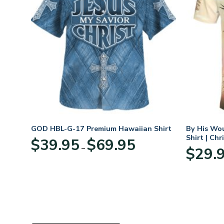
hirt
GOD HBL-G-17 Premium Hawaiian Shirt
By His Wo
Shirt | Chr
Price
$
39.95
$
69.95
–
:
range:
$
29.
95
$39.95
ugh
through
95
$69.95