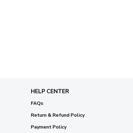
HELP CENTER
FAQs
Return & Refund Policy
Payment Policy