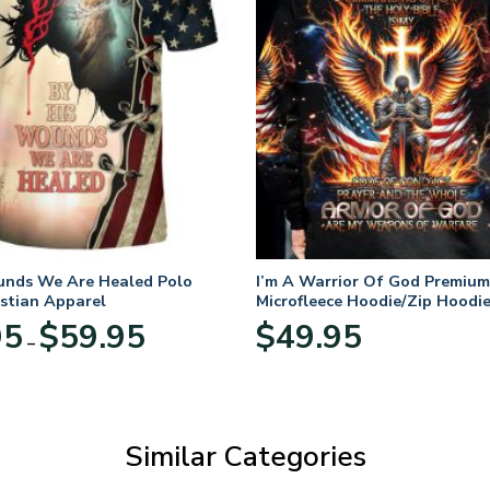
unds We Are Healed Polo
I’m A Warrior Of God Premium
istian Apparel
Microfleece Hoodie/Zip Hoodie
and Women
Price
95
$
59.95
$
49.95
–
range:
$29.95
through
$59.95
Similar Categories