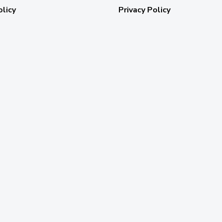
olicy
Privacy Policy