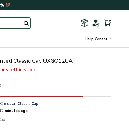
0%
Help Center
rinted Classic Cap UXGO12CA
tems
left in stock
s
n
Christian Classic Cap
12 minutes ago
Cap