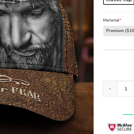
Material
*
Premium
($10
Jesus 3D Prin