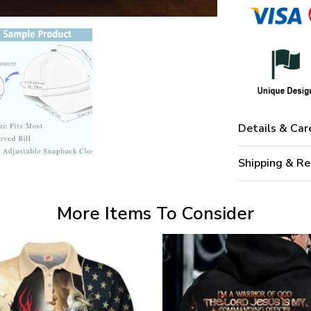
Details & Car
Shipping & Re
More Items To Consider