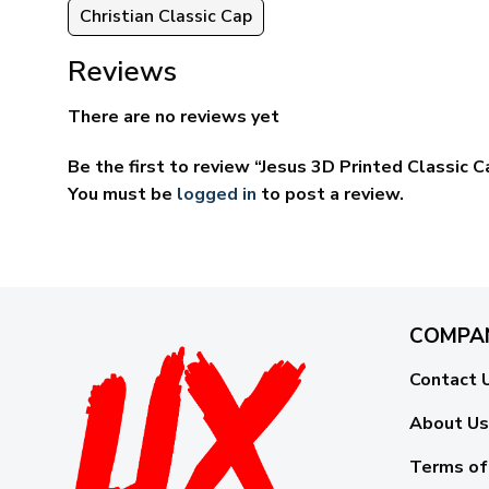
Christian Classic Cap
Reviews
There are no reviews yet
Be the first to review “Jesus 3D Printed Classi
You must be
logged in
to post a review.
COMPA
Contact 
About Us
Terms of