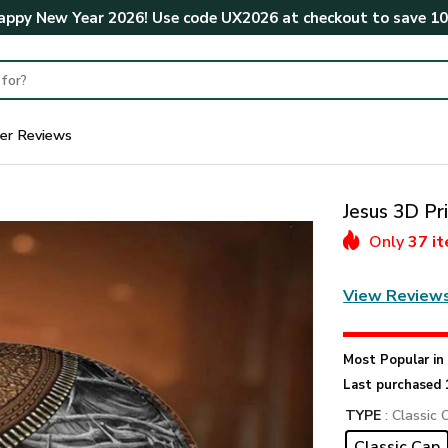
ppy New Year 2026! Use code
UX2026
at checkout to save
1
er Reviews
Jesus 3D P
Only
37 i
View Review
Most Popular i
Last purchased 
TYPE
: Classic 
Classic Cap