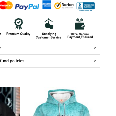
e
fund policies