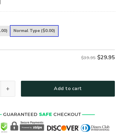
.00)
Normal Type
($0.00)
$
29.95
$39.95
ted Classic Cap UXGO12CA quantity
Add to cart