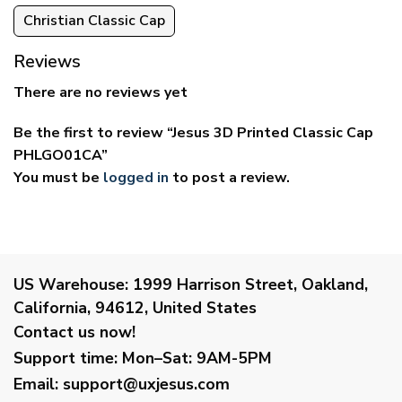
Christian Classic Cap
Reviews
There are no reviews yet
Be the first to review “Jesus 3D Printed Classic Cap
PHLGO01CA”
You must be
logged in
to post a review.
US Warehouse:
1999 Harrison Street, Oakland,
California, 94612, United States
Contact us now!
Support time:
Mon–Sat: 9AM-5PM
Email
:
support@uxjesus.com