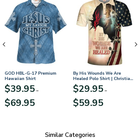
GOD HBL-G-17 Premium
By His Wounds We Are
Hawaiian Shirt
Healed Polo Shirt | Christian
Apparel
$
39.95
$
29.95
–
–
Price
Price
$
69.95
$
59.95
range:
range:
$39.95
$29.95
through
through
$69.95
$59.95
Similar Categories