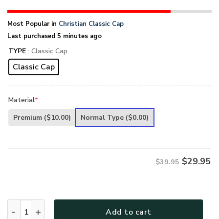
Most Popular in
Christian Classic Cap
Last purchased 5 minutes ago
TYPE
: Classic Cap
Classic Cap
Material
*
Premium
($10.00)
Normal Type
($0.00)
$
29.95
$39.95
Jesus 3D Printed Classic Cap PHLGO01CA quantity
Add to cart