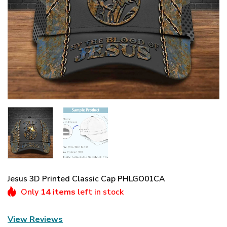
Jesus 3D Printed Classic Cap PHLGO01CA
Only
14 items
left in stock
View Reviews