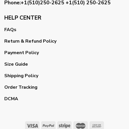
Phone:+1(510)250-2625
+1(510) 250-2625
HELP CENTER
FAQs
Return & Refund Policy
Payment Policy
Size Guide
Shipping Policy
Order Tracking
DCMA