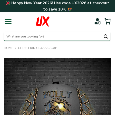
Skip
Happy New Year 2026! Use code
UX2026
at checkout
to
to save
10%
content
Search
for:
HOME
/
CHRISTIAN CLASSIC CAP