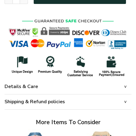
Details & Care
Shipping & Refund policies
More Items To Consider