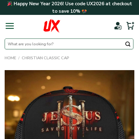
Skip
Happy New Year 2026! Use code
UX2026
at checkout
to
to save
10%
content
Search
for:
HOME
/
CHRISTIAN CLASSIC CAP