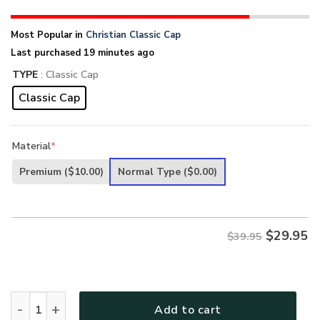
Most Popular in
Christian Classic Cap
Last purchased 19 minutes ago
TYPE
: Classic Cap
Classic Cap
Material
*
Premium
($10.00)
Normal Type
($0.00)
$
29.95
$39.95
Jesus 3D Printed Classic Cap UXGO05CA quantity
Add to cart