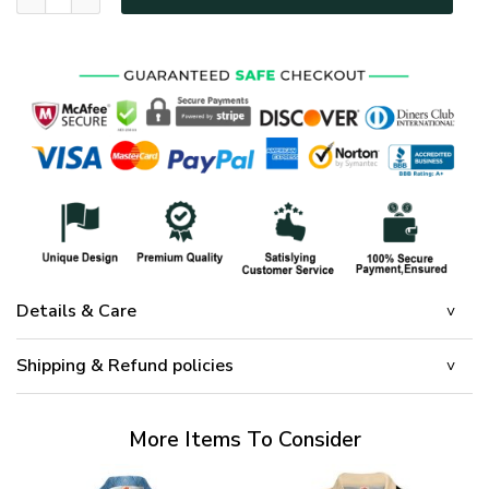
Details & Care
Shipping & Refund policies
More Items To Consider