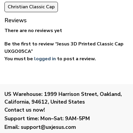
Christian Classic Cap
Reviews
There are no reviews yet
Be the first to review “Jesus 3D Printed Classic Cap
UXGO05CA”
You must be
logged in
to post a review.
US Warehouse:
1999 Harrison Street, Oakland,
California, 94612, United States
Contact us now!
Support time:
Mon–Sat: 9AM-5PM
Email
:
support@uxjesus.com