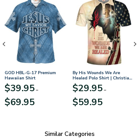
GOD HBL-G-17 Premium
By His Wounds We Are
Hawaiian Shirt
Healed Polo Shirt | Christian
Apparel
$
39.95
$
29.95
–
–
Price
Price
$
69.95
$
59.95
range:
range:
$39.95
$29.95
through
through
$69.95
$59.95
Similar Categories