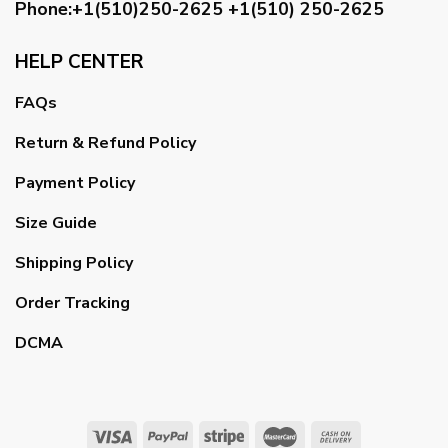
Phone:+1(510)250-2625
+1(510) 250-2625
HELP CENTER
FAQs
Return & Refund Policy
Payment Policy
Size Guide
Shipping Policy
Order Tracking
DCMA