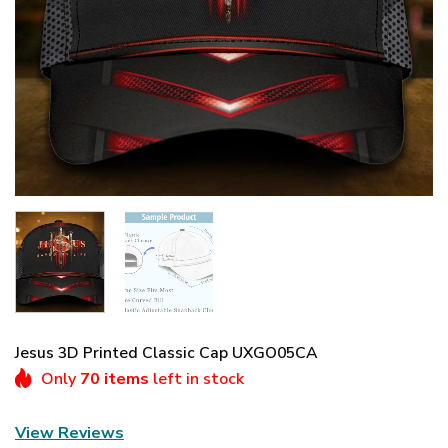
Jesus 3D Printed Classic Cap UXGO05CA
Only
70 items
left in stock
View Reviews