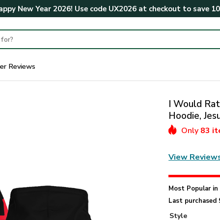
ppy New Year 2026! Use code
UX2026
at checkout to save
1
er Reviews
I Would Rat
Hoodie, Jes
Only
83 i
View Review
Most Popular i
Last purchased 
Style