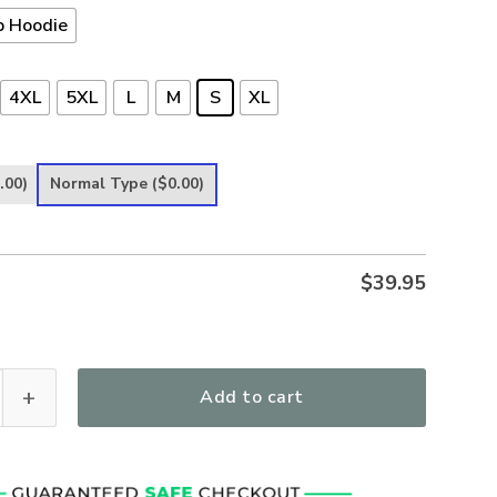
p Hoodie
4XL
5XL
L
M
S
XL
.00)
Normal Type
($0.00)
$
39.95
 Stand With | Christian Microfleece Hoodie, Jesus & God Hoodie 
Add to cart