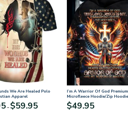
unds We Are Healed Polo
I’m A Warrior Of God Premium
istian Apparel
Microfleece Hoodie/Zip Hoodie
and Women
Price
95
$
59.95
$
49.95
–
range:
$29.95
through
$59.95