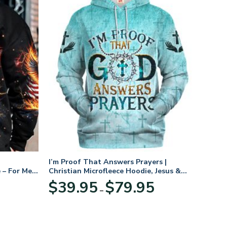
I’m Proof That Answers Prayers |
 – For Men
Christian Microfleece Hoodie, Jesus &
God Hoodie Gift for Believers
Price
$
39.95
$
79.95
–
range:
$39.95
through
$79.95