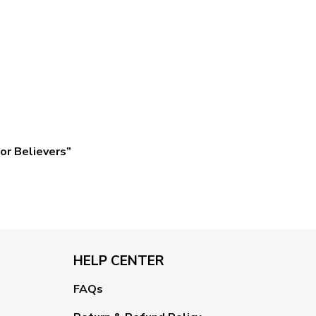
or Believers”
HELP CENTER
FAQs