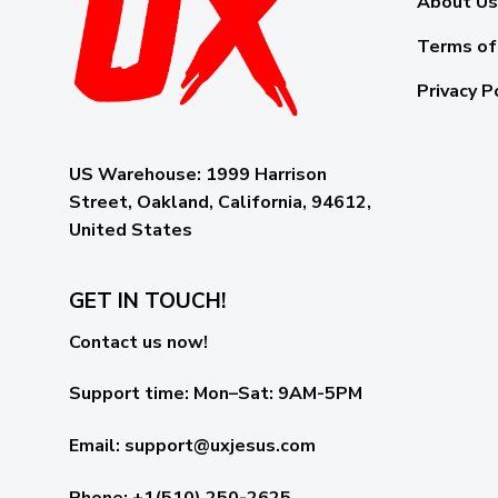
About Us
Terms of
Privacy P
US Warehouse:
1999 Harrison
Street, Oakland, California, 94612,
United States
GET IN TOUCH!
Contact us now!
Support time:
Mon–Sat: 9AM-5PM
Email
:
support@uxjesus.com
Phone: +1(510) 250-2625