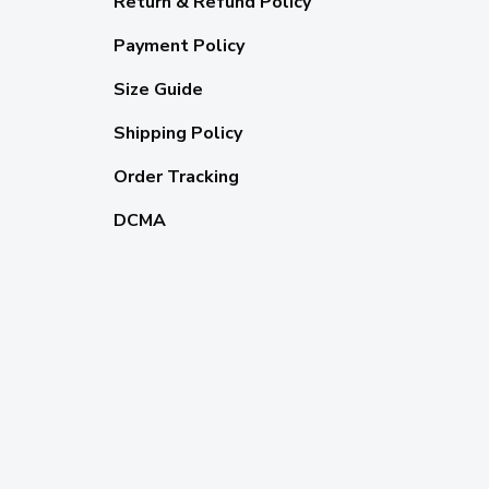
Return & Refund Policy
Payment Policy
Size Guide
Shipping Policy
Order Tracking
DCMA