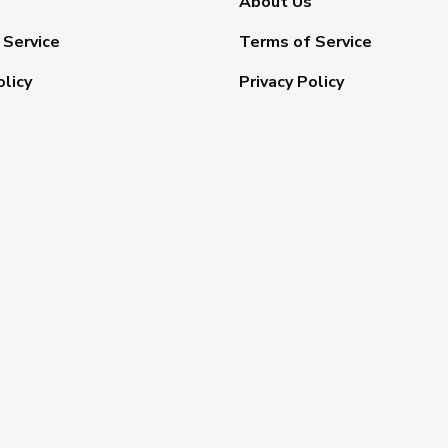
About Us
 Service
Terms of Service
olicy
Privacy Policy