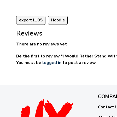
export1105
Hoodie
Reviews
There are no reviews yet
Be the first to review “I Would Rather Stand With
You must be
logged in
to post a review.
COMPA
Contact 