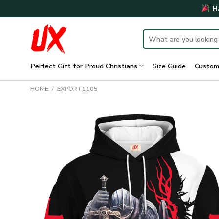
Skip
Ha
to
content
Search
for:
Perfect Gift for Proud Christians
Size Guide
Custom
HOME
/
EXPORT1105