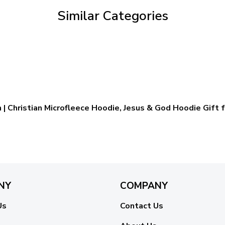
Similar Categories
 | Christian Microfleece Hoodie, Jesus & God Hoodie Gift f
NY
COMPANY
Us
Contact Us