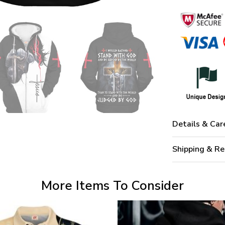
Details & Car
Shipping & Re
More Items To Consider