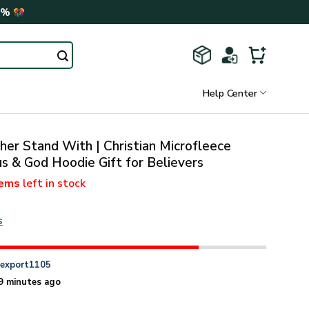
0%
Help Center
her Stand With | Christian Microfleece
us & God Hoodie Gift for Believers
tems
left in stock
s
n
export1105
9 minutes ago