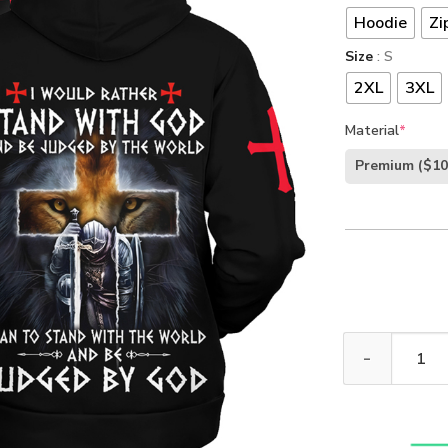
Hoodie
Zi
Size
: S
2XL
3XL
Material
*
Premium
($10
I Would Rather