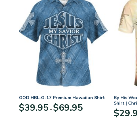
eece
GOD HBL-G-17 Premium Hawaiian Shirt
By His Wo
r
Shirt | Chr
Price
$
39.95
$
69.95
–
range:
$
29.
:
$39.95
95
through
ugh
$69.95
95