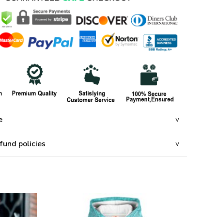
e
fund policies