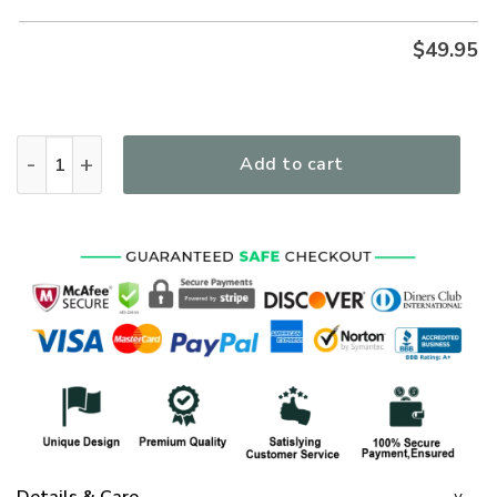
$
49.95
I'm A Warrior Of God Premium Microfleece Hoodie/Zip Hoodi
Add to cart
Details & Care