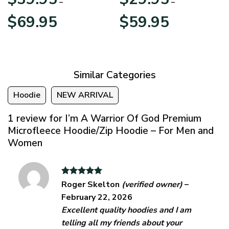
–
–
Price
Price
$
69.95
$
59.95
range:
range:
$39.95
$29.95
through
through
$69.95
$59.95
Similar Categories
Hoodie
NEW ARRIVAL
1 review for
I’m A Warrior Of God Premium
Microfleece Hoodie/Zip Hoodie – For Men and
Women
Rated
5
Roger Skelton
(verified owner)
–
out of 5
February 22, 2026
Excellent quality hoodies and I am
telling all my friends about your