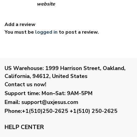
website
Add a review
You must be
logged in
to post a review.
US Warehouse:
1999 Harrison Street, Oakland,
California, 94612, United States
Contact us now!
Support time:
Mon–Sat: 9AM-5PM
Email
:
support@uxjesus.com
Phone:+1(510)250-2625
+1(510) 250-2625
HELP CENTER