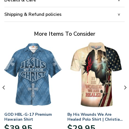
Shipping & Refund policies
More Items To Consider
GOD HBL-G-17 Premium
By His Wounds We Are
Hawaiian Shirt
Healed Polo Shirt | Christian
Apparel
$
39.95
$
29.95