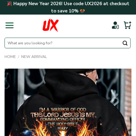
Skip
Happy New Year 2026! Use code
UX2026
at checkout
to
to save
10%
content
Search
for:
HOME
/
NEW ARRIVAL