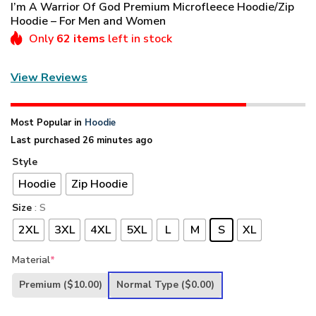
I’m A Warrior Of God Premium Microfleece Hoodie/Zip
Hoodie – For Men and Women
Only
62 items
left in stock
View Reviews
Most Popular in
Hoodie
Last purchased 26 minutes ago
Style
Hoodie
Zip Hoodie
Size
: S
2XL
3XL
4XL
5XL
L
M
S
XL
Material
*
Premium
($10.00)
Normal Type
($0.00)