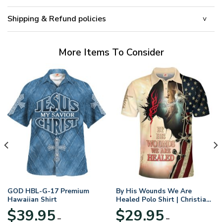
Shipping & Refund policies
More Items To Consider
GOD HBL-G-17 Premium
By His Wounds We Are
Hawaiian Shirt
Healed Polo Shirt | Christian
Apparel
$
39.95
$
29.95
–
–