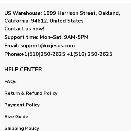
US Warehouse:
1999 Harrison Street, Oakland,
California, 94612, United States
Contact us now!
Support time:
Mon–Sat: 9AM-5PM
Email
:
support@uxjesus.com
Phone:+1(510)250-2625
+1(510) 250-2625
HELP CENTER
FAQs
Return & Refund Policy
Payment Policy
Size Guide
Shipping Policy