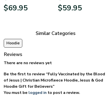
Price
Price
$
69.95
$
59.95
range:
range:
$39.95
$29.95
through
through
$69.95
$59.95
Similar Categories
Hoodie
Reviews
There are no reviews yet
Be the first to review “Fully Vaccinated by the Blood
of Jesus | Christian Microfleece Hoodie, Jesus & God
Hoodie Gift for Believers”
You must be
logged in
to post a review.