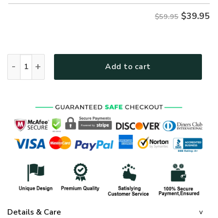
$
39.95
$59.95
Fully Vaccinated by the Blood of Jesus | Christian Microfleec
Add to cart
Details & Care