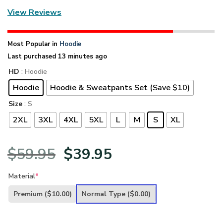
View Reviews
Most Popular in
Hoodie
Last purchased 13 minutes ago
HD
: Hoodie
Hoodie
Hoodie & Sweatpants Set (Save $10)
Size
: S
2XL
3XL
4XL
5XL
L
M
S
XL
Original
Current
$
59.95
$
39.95
price
price
Material
*
was:
is:
Premium
($10.00)
Normal Type
($0.00)
$59.95.
$39.95.