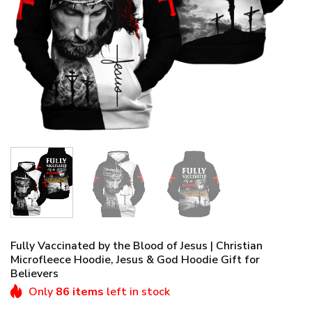
Fully Vaccinated by the Blood of Jesus | Christian
Microfleece Hoodie, Jesus & God Hoodie Gift for
Believers
Only
86 items
left in stock