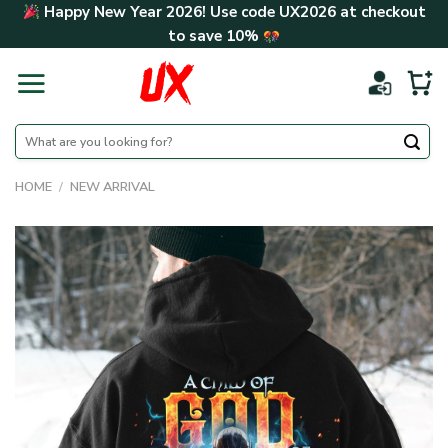
Skip
Happy New Year 2026! Use code
UX2026
at checkout
to
to save
10%
content
Search
for:
HOME
/
NEW ARRIVAL