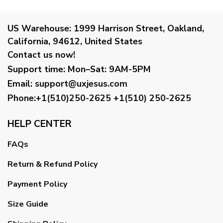
US Warehouse:
1999 Harrison Street, Oakland,
California, 94612, United States
Contact us now!
Support time:
Mon–Sat: 9AM-5PM
Email
:
support@uxjesus.com
Phone:+1(510)250-2625
+1(510) 250-2625
HELP CENTER
FAQs
Return & Refund Policy
Payment Policy
Size Guide