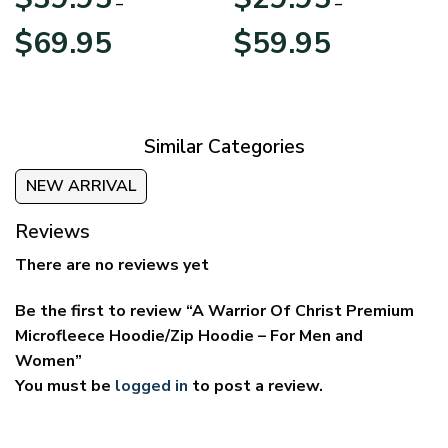
–
–
Price
Price
$
69.95
$
59.95
range:
range:
$39.95
$29.95
through
through
$69.95
$59.95
Similar Categories
NEW ARRIVAL
Reviews
There are no reviews yet
Be the first to review “A Warrior Of Christ Premium
Microfleece Hoodie/Zip Hoodie – For Men and
Women”
You must be
logged in
to post a review.