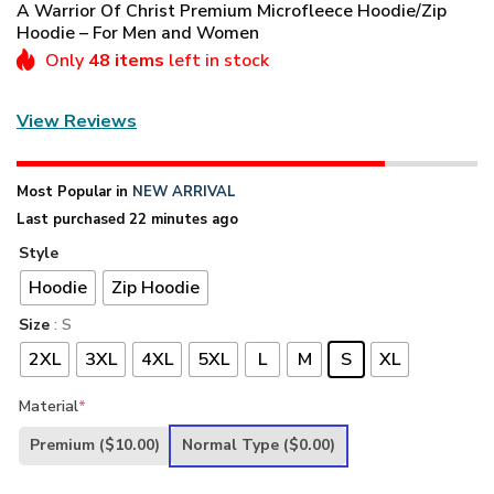
A Warrior Of Christ Premium Microfleece Hoodie/Zip
Hoodie – For Men and Women
Only
48 items
left in stock
View Reviews
Most Popular in
NEW ARRIVAL
Last purchased 22 minutes ago
Style
Hoodie
Zip Hoodie
Size
: S
2XL
3XL
4XL
5XL
L
M
S
XL
Material
*
Premium
($10.00)
Normal Type
($0.00)