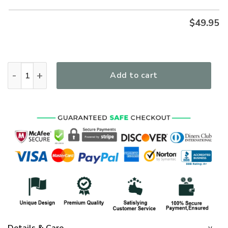
$
49.95
A Warrior Of Christ Premium Microfleece Hoodie/Zip Hoodie
Add to cart
Details & Care