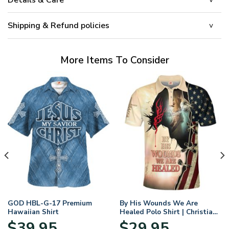
Shipping & Refund policies
More Items To Consider
GOD HBL-G-17 Premium
By His Wounds We Are
Hawaiian Shirt
Healed Polo Shirt | Christian
Apparel
$
39.95
$
29.95