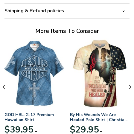
Shipping & Refund policies
More Items To Consider
GOD HBL-G-17 Premium
By His Wounds We Are
Hawaiian Shirt
Healed Polo Shirt | Christian
Apparel
$
39.95
$
29.95
–
–