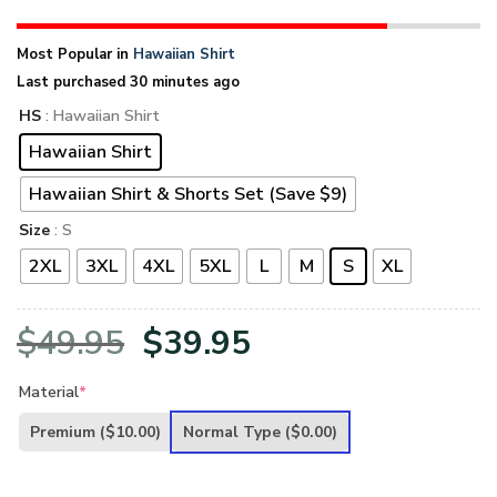
Most Popular in
Hawaiian Shirt
Last purchased 30 minutes ago
HS
: Hawaiian Shirt
Hawaiian Shirt
Hawaiian Shirt & Shorts Set (Save $9)
Size
: S
2XL
3XL
4XL
5XL
L
M
S
XL
Original
Current
$
49.95
$
39.95
price
price
Material
*
was:
is:
Premium
($10.00)
Normal Type
($0.00)
$49.95.
$39.95.