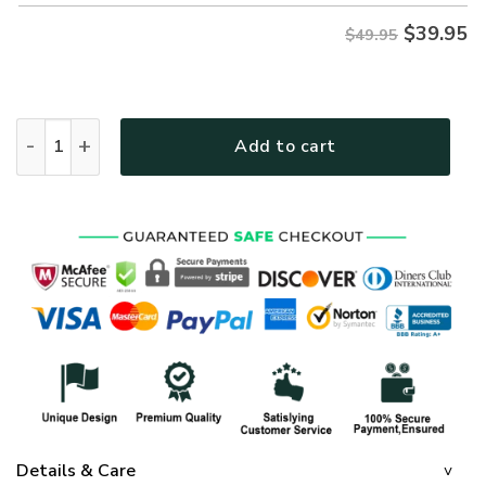
$
39.95
$49.95
GOD HBL-G-17 Premium Hawaiian Shirt quantity
Add to cart
Details & Care