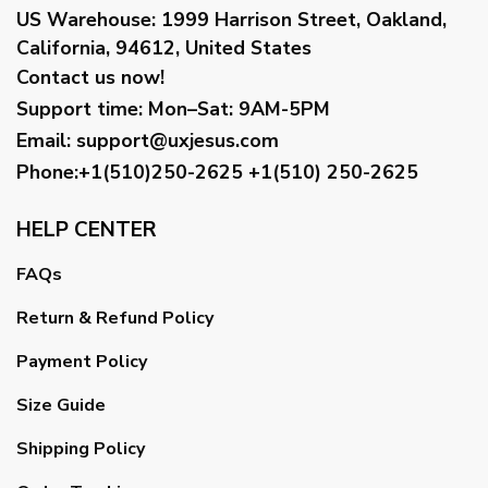
US Warehouse:
1999 Harrison Street, Oakland,
California, 94612, United States
Contact us now!
Support time:
Mon–Sat: 9AM-5PM
Email
:
support@uxjesus.com
Phone:+1(510)250-2625
+1(510) 250-2625
HELP CENTER
FAQs
Return & Refund Policy
Payment Policy
Size Guide
Shipping Policy