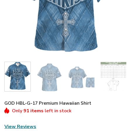
GOD HBL-G-17 Premium Hawaiian Shirt
Only
91 items
left in stock
View Reviews