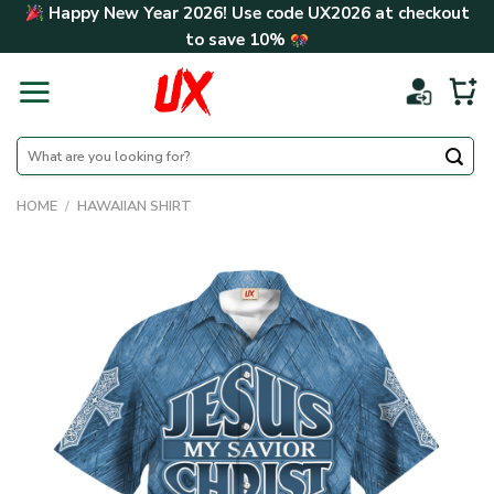
Skip
Happy New Year 2026! Use code
UX2026
at checkout
to
to save
10%
content
Search
for:
HOME
/
HAWAIIAN SHIRT