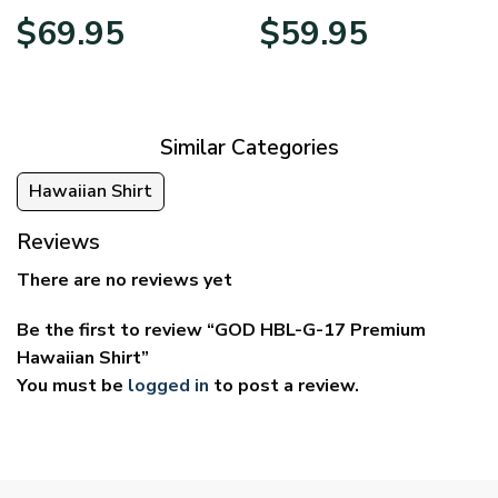
Price
Price
$
69.95
$
59.95
range:
range:
$39.95
$29.95
through
through
$69.95
$59.95
Similar Categories
Hawaiian Shirt
Reviews
There are no reviews yet
Be the first to review “GOD HBL-G-17 Premium
Hawaiian Shirt”
You must be
logged in
to post a review.