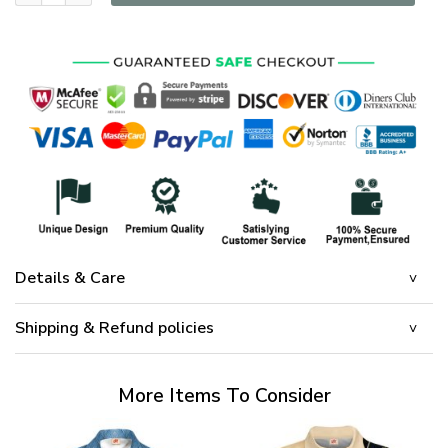
Details & Care
Shipping & Refund policies
More Items To Consider