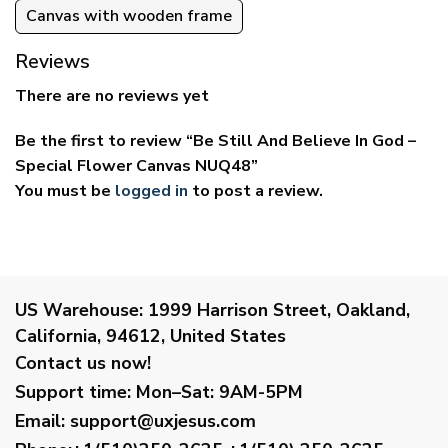
Canvas with wooden frame
Reviews
There are no reviews yet
Be the first to review “Be Still And Believe In God –
Special Flower Canvas NUQ48”
You must be
logged in
to post a review.
US Warehouse:
1999 Harrison Street, Oakland,
California, 94612, United States
Contact us now!
Support time:
Mon–Sat: 9AM-5PM
Email
:
support@uxjesus.com