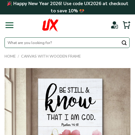
Skip
Happy New Year 2026! Use code
UX2026
at checkout
to
to save
10%
content
Search
for:
HOME
/
CANVAS WITH WOODEN FRAME