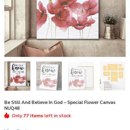
Be Still And Believe In God – Special Flower Canvas
NUQ48
Only
77 items
left in stock