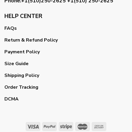
Phone:+1(510)250-2625
+1(510) 250-2625
HELP CENTER
FAQs
Return & Refund Policy
Payment Policy
Size Guide
Shipping Policy
Order Tracking
DCMA