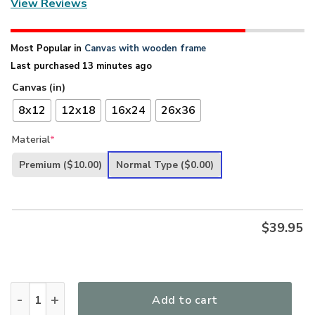
View Reviews
Most Popular in
Canvas with wooden frame
Last purchased 13 minutes ago
Canvas (in)
8x12
12x18
16x24
26x36
Material
*
Premium
($10.00)
Normal Type
($0.00)
$
39.95
Be Still And Believe In God - Special Flower Canvas NUQ48 q
Add to cart