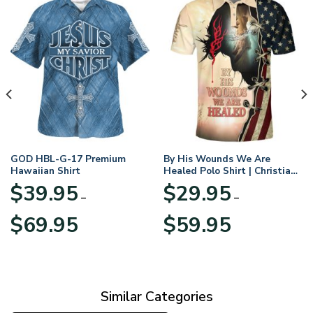
GOD HBL-G-17 Premium
By His Wounds We Are
Hawaiian Shirt
Healed Polo Shirt | Christian
Apparel
$
39.95
$
29.95
–
–
Price
Price
$
69.95
$
59.95
range:
range:
$39.95
$29.95
through
through
$69.95
$59.95
Similar Categories