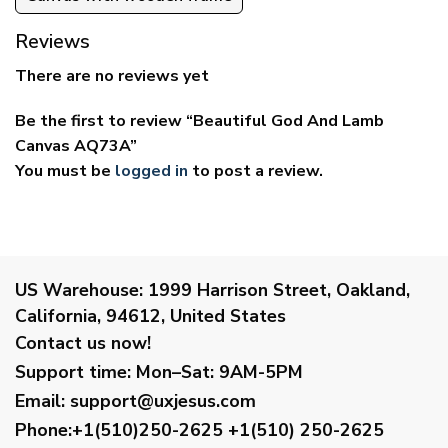
Reviews
There are no reviews yet
Be the first to review “Beautiful God And Lamb
Canvas AQ73A”
You must be
logged in
to post a review.
US Warehouse:
1999 Harrison Street, Oakland,
California, 94612, United States
Contact us now!
Support time:
Mon–Sat: 9AM-5PM
Email
:
support@uxjesus.com
Phone:+1(510)250-2625
+1(510) 250-2625