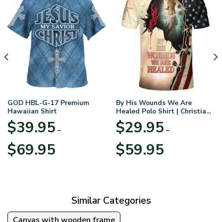
GOD HBL-G-17 Premium
By His Wounds We Are
Hawaiian Shirt
Healed Polo Shirt | Christian
Apparel
$
39.95
$
29.95
–
–
Price
Price
$
69.95
$
59.95
range:
range:
$39.95
$29.95
through
through
$69.95
$59.95
Similar Categories
Canvas with wooden frame