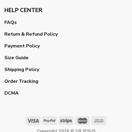
HELP CENTER
FAQs
Return & Refund Policy
Payment Policy
Size Guide
Shipping Policy
Order Tracking
DCMA
Copyright 2026 ©
UX JESUS