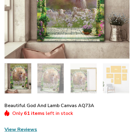
Beautiful God And Lamb Canvas AQ73A
Only
61 items
left in stock
View Reviews