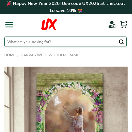
Skip
Happy New Year 2026! Use code
UX2026
at checkout
to
to save
10%
content
Search
for:
HOME
/
CANVAS WITH WOODEN FRAME