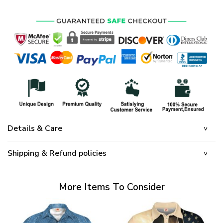
Details & Care
Shipping & Refund policies
More Items To Consider