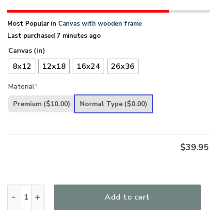
Most Popular in
Canvas with wooden frame
Last purchased 7 minutes ago
Canvas (in)
8x12
12x18
16x24
26x36
Material
*
Premium
($10.00)
Normal Type
($0.00)
$
39.95
Beautiful God And Lamb Canvas AQ73A quantity
Add to cart