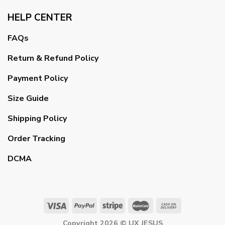
HELP CENTER
FAQs
Return & Refund Policy
Payment Policy
Size Guide
Shipping Policy
Order Tracking
DCMA
Copyright 2026 ©
UX JESUS