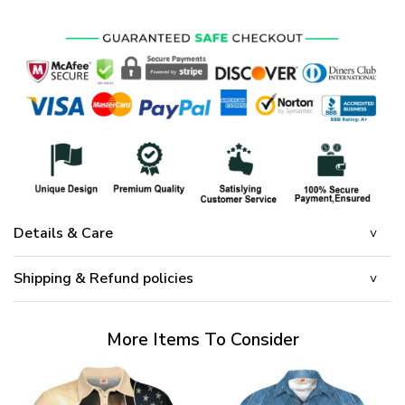
Details & Care
Shipping & Refund policies
More Items To Consider