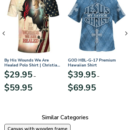
By His Wounds We Are
GOD HBL-G-17 Premium
Healed Polo Shirt | Christian
Hawaiian Shirt
Apparel
$
29.95
$
39.95
–
–
Price
Price
$
59.95
$
69.95
range:
range:
$29.95
$39.95
through
through
$59.95
$69.95
Similar Categories
Canvas with wooden frame