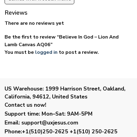
Reviews
There are no reviews yet
Be the first to review “Believe In God – Lion And
Lamb Canvas AQ06”
You must be
logged in
to post a review.
US Warehouse:
1999 Harrison Street, Oakland,
California, 94612, United States
Contact us now!
Support time:
Mon–Sat: 9AM-5PM
Email
:
support@uxjesus.com
Phone:+1(510)250-2625
+1(510) 250-2625