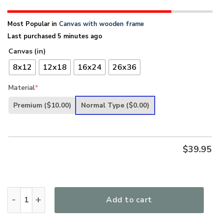
Most Popular in
Canvas with wooden frame
Last purchased 5 minutes ago
Canvas (in)
8x12
12x18
16x24
26x36
Material
*
Premium
($10.00)
Normal Type
($0.00)
$
39.95
Believe In God - Lion And Lamb Canvas AQ06 quantity
Add to cart