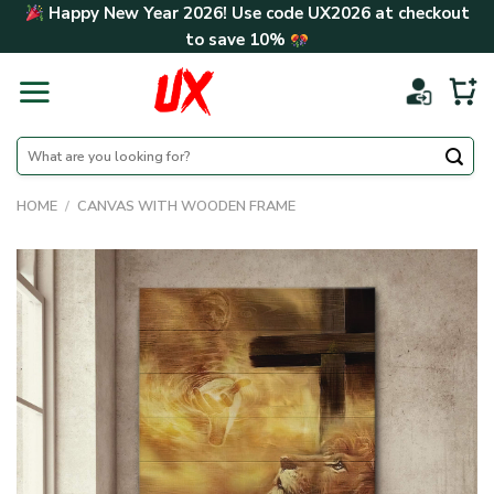
Skip
Happy New Year 2026! Use code
UX2026
at checkout
to
to save
10%
content
Search
for:
HOME
/
CANVAS WITH WOODEN FRAME