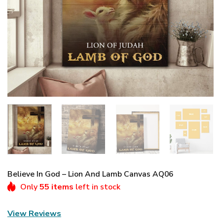
Believe In God – Lion And Lamb Canvas AQ06
Only
55 items
left in stock
View Reviews