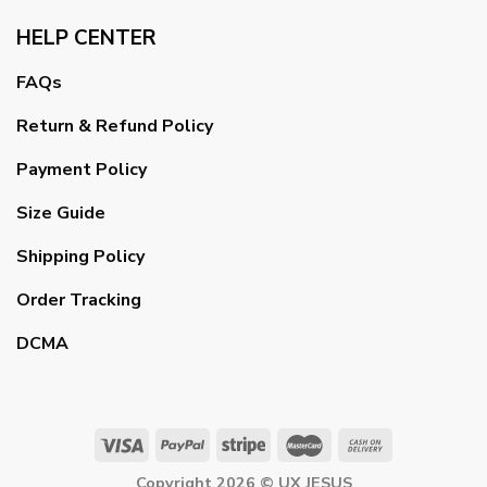
HELP CENTER
FAQs
Return & Refund Policy
Payment Policy
Size Guide
Shipping Policy
Order Tracking
DCMA
Copyright 2026 ©
UX JESUS