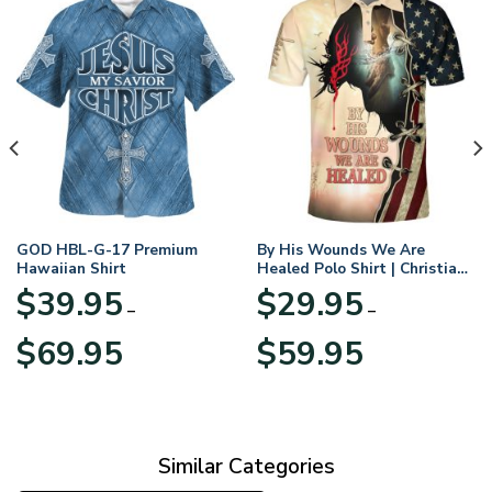
GOD HBL-G-17 Premium
By His Wounds We Are
Hawaiian Shirt
Healed Polo Shirt | Christian
Apparel
$
39.95
$
29.95
–
–
Price
Price
$
69.95
$
59.95
range:
range:
$39.95
$29.95
through
through
$69.95
$59.95
Similar Categories