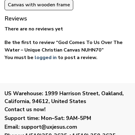
Canvas with wooden frame
Reviews
There are no reviews yet
Be the first to review “God Comes To Us Over The
Water – Unique Christian Canvas NUHN70”
You must be
logged in
to post a review.
US Warehouse:
1999 Harrison Street, Oakland,
California, 94612, United States
Contact us now!
Support time:
Mon–Sat: 9AM-5PM
Email
:
support@uxjesus.com