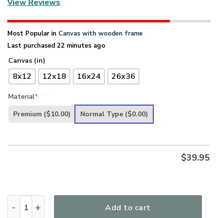
View Reviews
Most Popular in
Canvas with wooden frame
Last purchased 22 minutes ago
Canvas (in)
8x12
12x18
16x24
26x36
Material
*
Premium
($10.00)
Normal Type
($0.00)
$
39.95
God Comes To Us Over The Water - Unique Christian Canva
Add to cart