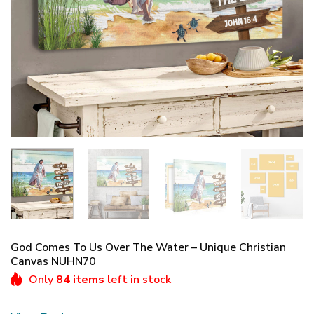
God Comes To Us Over The Water – Unique Christian
Canvas NUHN70
Only
84 items
left in stock