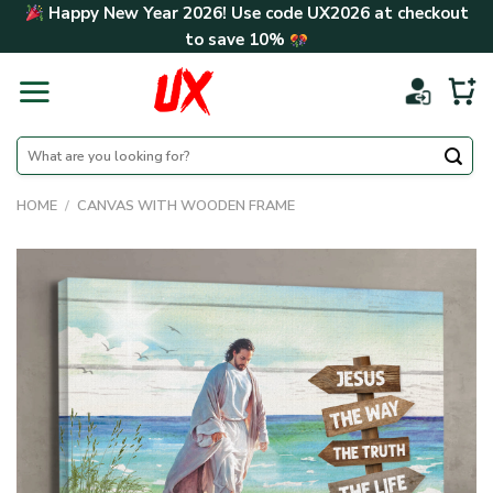
Skip
Happy New Year 2026! Use code
UX2026
at checkout
to
to save
10%
content
Search
for:
HOME
/
CANVAS WITH WOODEN FRAME