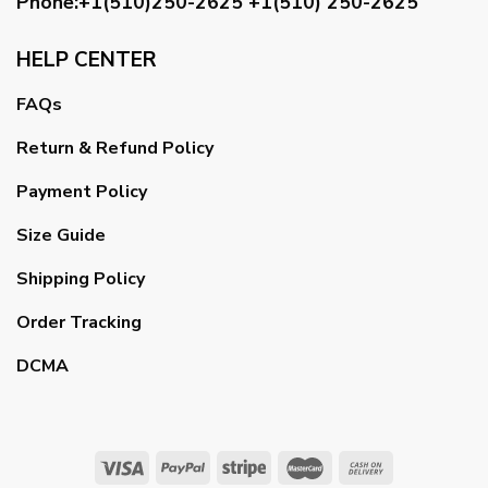
Phone:+1(510)250-2625
+1(510) 250-2625
HELP CENTER
FAQs
Return & Refund Policy
Payment Policy
Size Guide
Shipping Policy
Order Tracking
DCMA