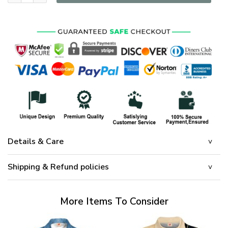
Details & Care
Shipping & Refund policies
More Items To Consider