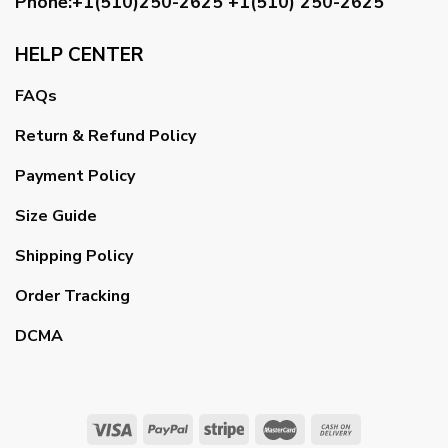
Phone:+1(510)250-2625
+1(510) 250-2625
HELP CENTER
FAQs
Return & Refund Policy
Payment Policy
Size Guide
Shipping Policy
Order Tracking
DCMA