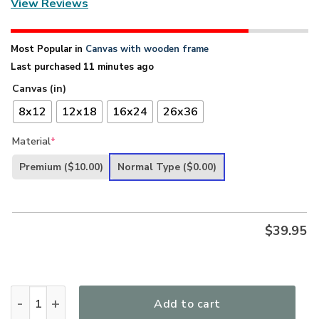
View Reviews
Most Popular in
Canvas with wooden frame
Last purchased 11 minutes ago
Canvas (in)
8x12
12x18
16x24
26x36
Material
*
Premium
($10.00)
Normal Type
($0.00)
$
39.95
I Can Do All Things Through Christ - Jesus Canvas NUM66 q
Add to cart