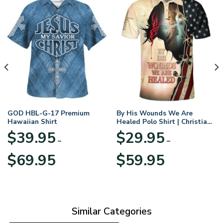
GOD HBL-G-17 Premium
By His Wounds We Are
Hawaiian Shirt
Healed Polo Shirt | Christian
Apparel
$
39.95
$
29.95
–
–
Price
Price
$
69.95
$
59.95
range:
range:
$39.95
$29.95
through
through
$69.95
$59.95
Similar Categories