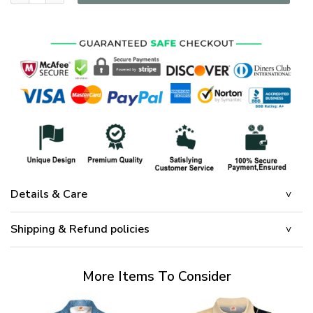
Details & Care
Shipping & Refund policies
More Items To Consider