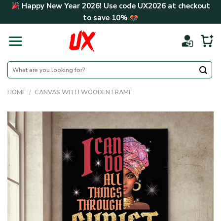
Skip
Happy New Year 2026! Use code
UX2026
at checkout
to
to save
10%
content
Search
for:
HOME
/
CANVAS WITH WOODEN FRAME