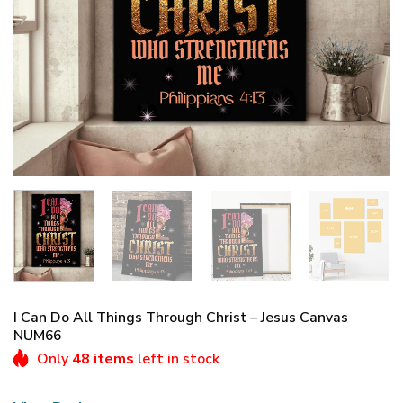
I Can Do All Things Through Christ – Jesus Canvas
NUM66
Only
48 items
left in stock