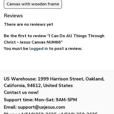
Canvas with wooden frame
Reviews
There are no reviews yet
Be the first to review “I Can Do All Things Through
Christ – Jesus Canvas NUM66”
You must be
logged in
to post a review.
US Warehouse:
1999 Harrison Street, Oakland,
California, 94612, United States
Contact us now!
Support time:
Mon–Sat: 9AM-5PM
Email
:
support@uxjesus.com