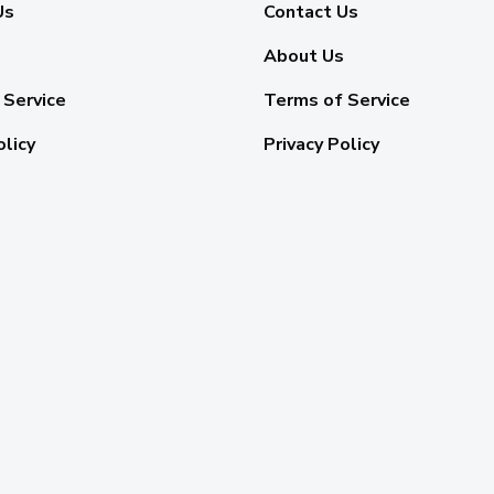
Us
Contact Us
About Us
 Service
Terms of Service
olicy
Privacy Policy