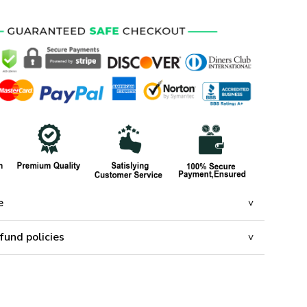
e
fund policies