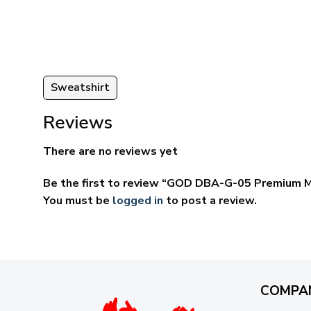
through
ugh
$69.95
95
Sweatshirt
Reviews
There are no reviews yet
Be the first to review “GOD DBA-G-05 Premium M
You must be
logged in
to post a review.
COMPA