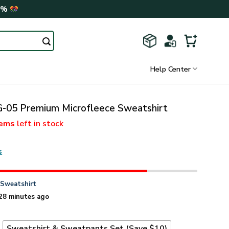
0%
Help Center
05 Premium Microfleece Sweatshirt
tems
left in stock
s
n
Sweatshirt
28 minutes ago
t
Sweatshirt & Sweatpants Set (Save $10)