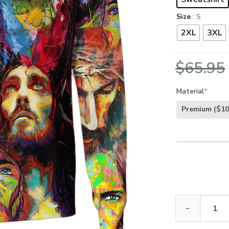
Size
: S
2XL
3XL
$
65.95
Material
*
Premium
($10
GOD DBA-G-05 