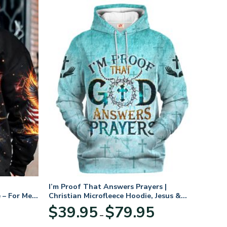
I’m Proof That Answers Prayers |
 – For Men
Christian Microfleece Hoodie, Jesus &
God Hoodie Gift for Believers
Price
$
39.95
$
79.95
–
range:
$39.95