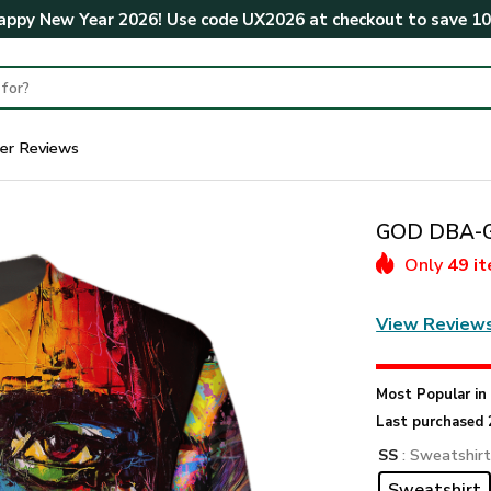
ppy New Year 2026! Use code
UX2026
at checkout to save
1
er Reviews
GOD DBA-G-
Only
49 i
View Review
Most Popular i
Last purchased 
SS
: Sweatshir
Sweatshirt