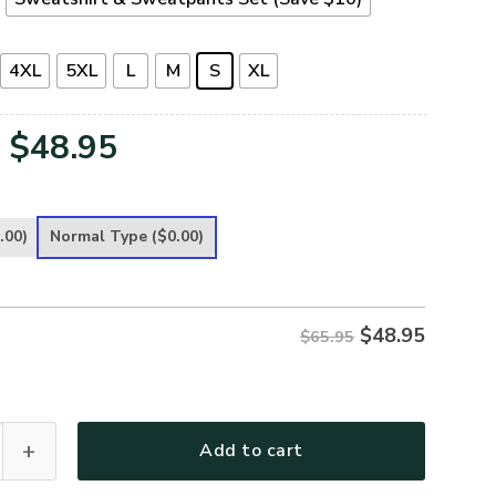
4XL
5XL
L
M
S
XL
Original
Current
$
48.95
price
price
was:
is:
.00)
Normal Type
($0.00)
$65.95.
$48.95.
$
48.95
$65.95
Premium Microfleece Sweatshirt quantity
Add to cart