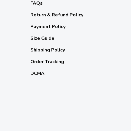
FAQs
Return & Refund Policy
Payment Policy
Size Guide
Shipping Policy
Order Tracking
DCMA