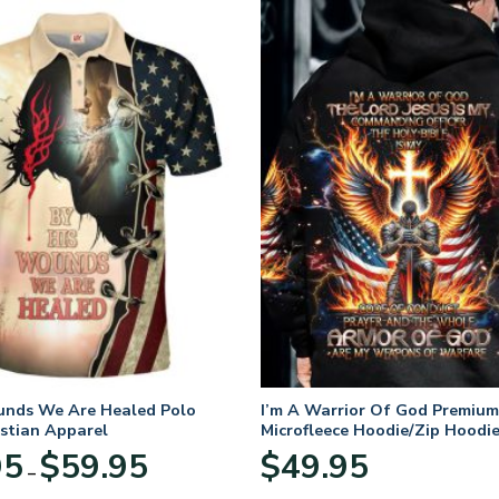
unds We Are Healed Polo
I’m A Warrior Of God Premium
istian Apparel
Microfleece Hoodie/Zip Hoodie
and Women
Price
95
$
59.95
$
49.95
–
range:
$29.95