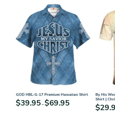
eece
GOD HBL-G-17 Premium Hawaiian Shirt
By His Wo
r
Shirt | Chr
Price
$
39.95
$
69.95
–
range:
$
29.
:
$39.95
95