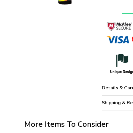
Details & Car
Shipping & Re
More Items To Consider