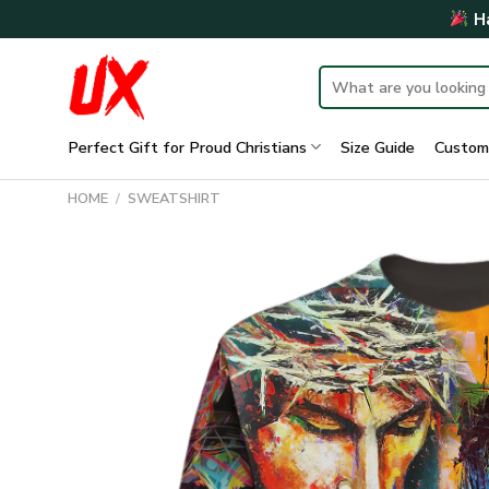
Skip
Ha
to
content
Search
for:
Perfect Gift for Proud Christians
Size Guide
Custom
HOME
/
SWEATSHIRT