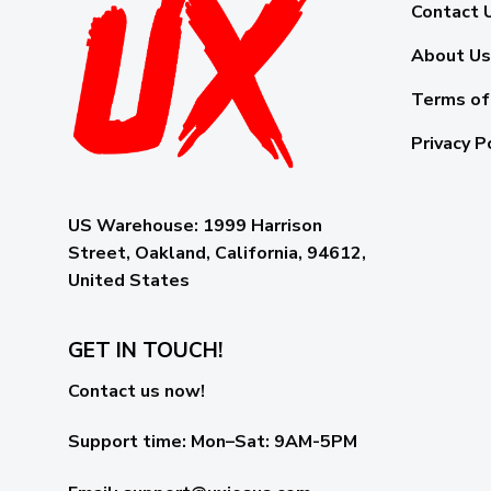
Contact 
About Us
Terms of
Privacy P
US Warehouse:
1999 Harrison
Street, Oakland, California, 94612,
United States
GET IN TOUCH!
Contact us now!
Support time:
Mon–Sat: 9AM-5PM