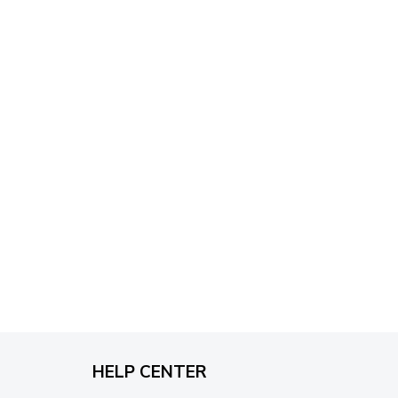
through
$79.95
HELP CENTER