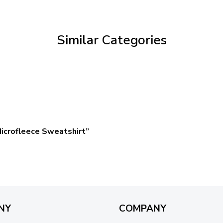
through
$59.95
Similar Categories
icrofleece Sweatshirt”
NY
COMPANY