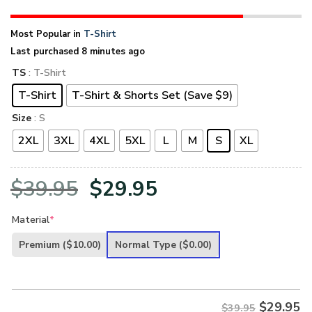
Most Popular in
T-Shirt
Last purchased 8 minutes ago
TS
: T-Shirt
T-Shirt
T-Shirt & Shorts Set (Save $9)
Size
: S
2XL
3XL
4XL
5XL
L
M
S
XL
Original
Current
$
39.95
$
29.95
price
price
Material
*
was:
is:
Premium
($10.00)
Normal Type
($0.00)
$39.95.
$29.95.
$
29.95
$39.95