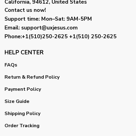
California, 94612, United States
Contact us now!
Support time:
Mon–Sat: 9AM-5PM
Email
:
support@uxjesus.com
Phone:+1(510)250-2625
+1(510) 250-2625
HELP CENTER
FAQs
Return & Refund Policy
Payment Policy
Size Guide
Shipping Policy
Order Tracking