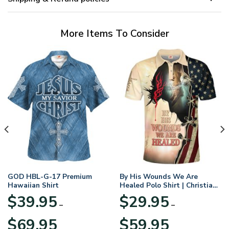
More Items To Consider
GOD HBL-G-17 Premium
By His Wounds We Are
Hawaiian Shirt
Healed Polo Shirt | Christian
Apparel
$
39.95
$
29.95
–
–
Price
Price
$
69.95
$
59.95
range:
range: