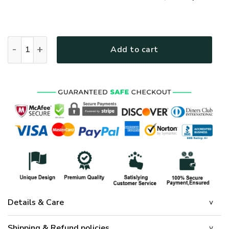
GOD DBA-G-16 Premium T-Shirt quantity
Add to cart
Details & Care
Shipping & Refund policies