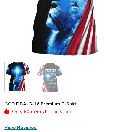
GOD DBA-G-16 Premium T-Shirt
Only
60 items
left in stock
View Reviews