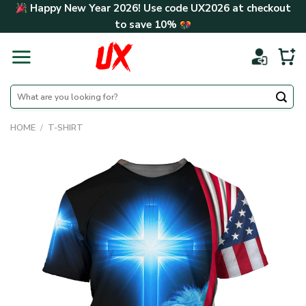
Skip
Happy New Year 2026! Use code
UX2026
at checkout
to
to save
10%
content
Search
for:
HOME
/
T-SHIRT