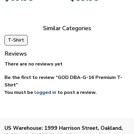
$39.95
$29.95
through
through
$69.95
$59.95
Similar Categories
T-Shirt
Reviews
There are no reviews yet
Be the first to review “GOD DBA-G-16 Premium T-
Shirt”
You must be
logged in
to post a review.
US Warehouse:
1999 Harrison Street, Oakland,