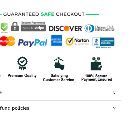
e
fund policies