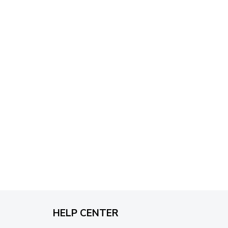
through
$79.95
HELP CENTER