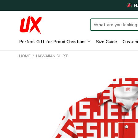
Skip
Ha
to
content
Search
for:
Perfect Gift for Proud Christians
Size Guide
Custom
HOME
/
HAWAIIAN SHIRT