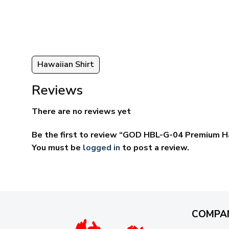
through
ugh
$69.95
95
Hawaiian Shirt
Reviews
There are no reviews yet
Be the first to review “GOD HBL-G-04 Premium Ha
You must be
logged in
to post a review.
COMPA