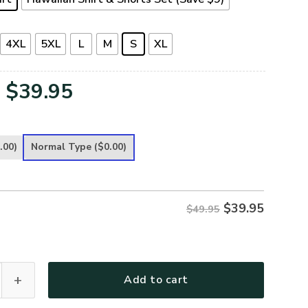
4XL
5XL
L
M
S
XL
Original
Current
$
39.95
price
price
was:
is:
.00)
Normal Type
($0.00)
$49.95.
$39.95.
$
39.95
$49.95
Premium Hawaiian Shirt quantity
Add to cart