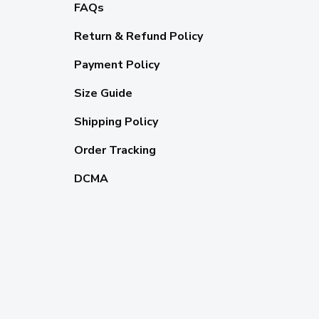
FAQs
Return & Refund Policy
Payment Policy
Size Guide
Shipping Policy
Order Tracking
DCMA