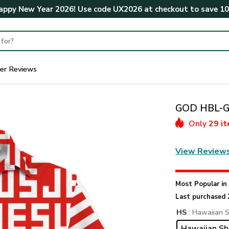
ppy New Year 2026! Use code
UX2026
at checkout to save
1
er Reviews
GOD HBL-G-
Only
29 i
View Review
Most Popular i
Last purchased 
HS
: Hawaiian S
Hawaiian Sh