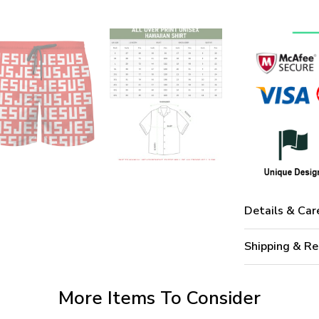
Details & Car
Shipping & Re
More Items To Consider