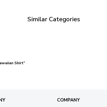
through
$59.95
Similar Categories
waiian Shirt”
NY
COMPANY