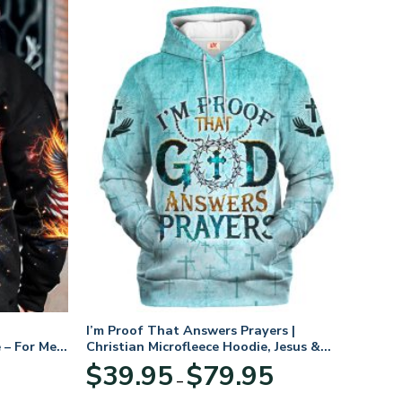
I’m Proof That Answers Prayers |
 – For Men
Christian Microfleece Hoodie, Jesus &
God Hoodie Gift for Believers
Price
$
39.95
$
79.95
–
range:
$39.95