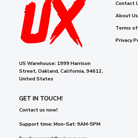
Contact 
About Us
Terms of
Privacy P
US Warehouse:
1999 Harrison
Street, Oakland, California, 94612,
United States
GET IN TOUCH!
Contact us now!
Support time:
Mon–Sat: 9AM-5PM