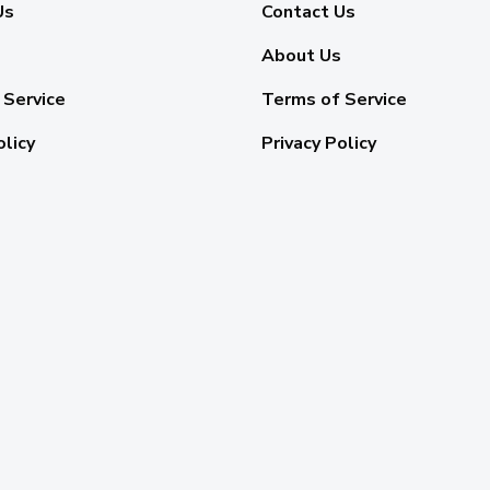
Us
Contact Us
About Us
 Service
Terms of Service
olicy
Privacy Policy