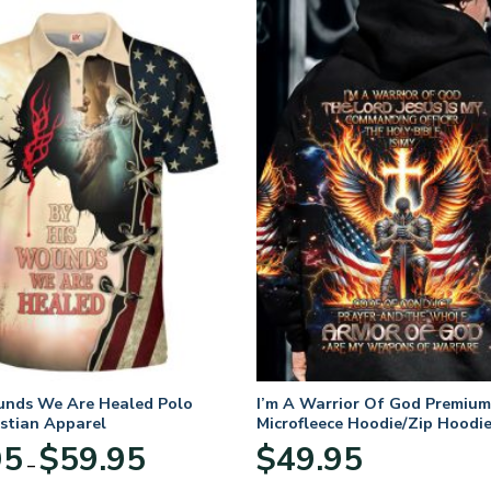
unds We Are Healed Polo
I’m A Warrior Of God Premium
istian Apparel
Microfleece Hoodie/Zip Hoodie
and Women
Price
95
$
59.95
$
49.95
–
range:
$29.95