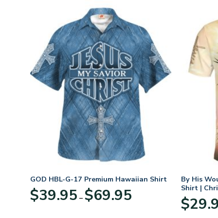
n
GOD HBL-G-17 Premium Hawaiian Shirt
By His Wo
70
Shirt | Chr
Price
$
39.95
$
69.95
–
range:
$
29.
:
$39.95
95