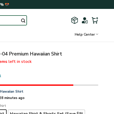
0%
Help Center
04 Premium Hawaiian Shirt
tems
left in stock
s
n
Hawaiian Shirt
28 minutes ago
hirt
irt
Hawaiian Shirt & Shorts Set (Save $9)