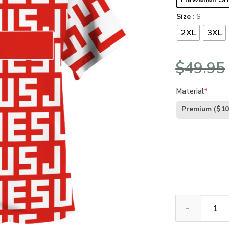
Size
: S
2XL
3XL
$
49.95
Material
*
Premium
($10
GOD HBL-G-04 