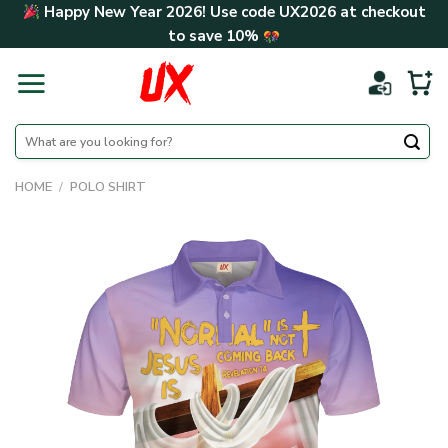
Skip
Happy New Year 2026! Use code
UX2026
at checkout
to
to save
10%
content
Search
for:
HOME
/
POLO SHIRT