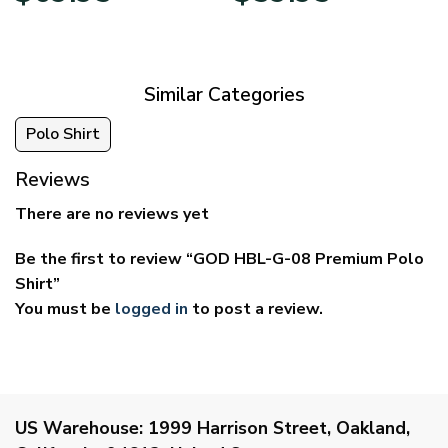
$39.95
$29.95
through
through
$69.95
$59.95
Similar Categories
Polo Shirt
Reviews
There are no reviews yet
Be the first to review “GOD HBL-G-08 Premium Polo
Shirt”
You must be
logged in
to post a review.
US Warehouse:
1999 Harrison Street, Oakland,