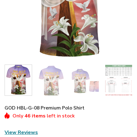
GOD HBL-G-08 Premium Polo Shirt
Only
46 items
left in stock
View Reviews