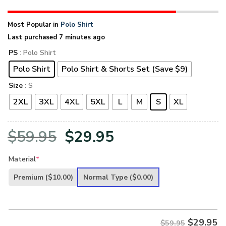
Most Popular in
Polo Shirt
Last purchased 7 minutes ago
PS
: Polo Shirt
Polo Shirt
Polo Shirt & Shorts Set (Save $9)
Size
: S
2XL
3XL
4XL
5XL
L
M
S
XL
Original
Current
$
59.95
$
29.95
price
price
Material
*
was:
is:
Premium
($10.00)
Normal Type
($0.00)
$59.95.
$29.95.
$
29.95
$59.95