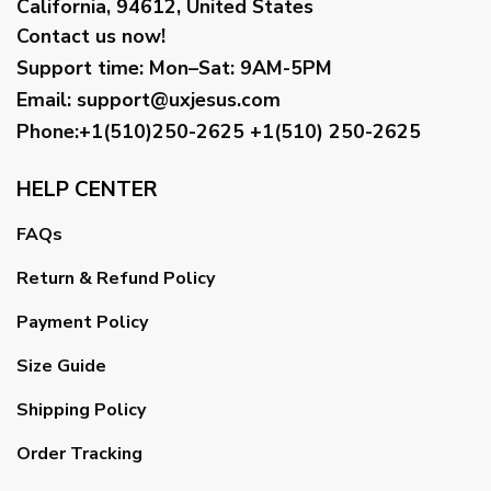
California, 94612, United States
Contact us now!
Support time:
Mon–Sat: 9AM-5PM
Email
:
support@uxjesus.com
Phone:+1(510)250-2625
+1(510) 250-2625
HELP CENTER
FAQs
Return & Refund Policy
Payment Policy
Size Guide
Shipping Policy
Order Tracking