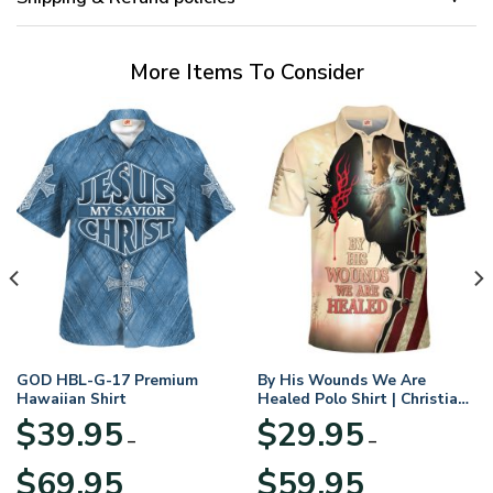
More Items To Consider
GOD HBL-G-17 Premium
By His Wounds We Are
Hawaiian Shirt
Healed Polo Shirt | Christian
Apparel
$
39.95
$
29.95
–
–
Price
Price
$
69.95
$
59.95
range:
range: