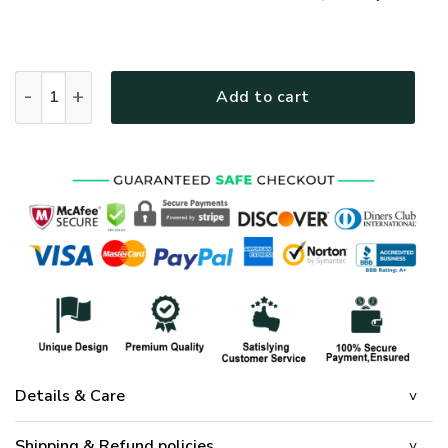
GOD HBL-G-08 Premium Polo Shirt quantity
Add to cart
Details & Care
Shipping & Refund policies