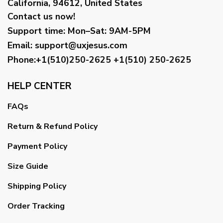
California, 94612, United States
Contact us now!
Support time:
Mon–Sat: 9AM-5PM
Email
:
support@uxjesus.com
Phone:+1(510)250-2625
+1(510) 250-2625
HELP CENTER
FAQs
Return & Refund Policy
Payment Policy
Size Guide
Shipping Policy
Order Tracking