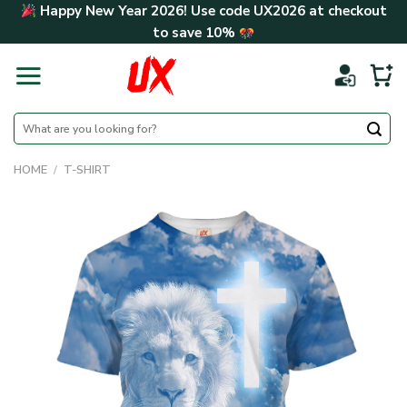
Skip
Happy New Year 2026! Use code
UX2026
at checkout
to
to save
10%
content
Search
for:
HOME
/
T-SHIRT