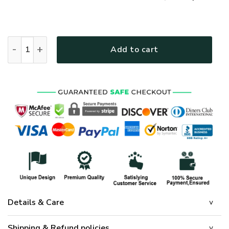
GOD HBL-G-15 Premium T-Shirt quantity
Add to cart
Details & Care
Shipping & Refund policies