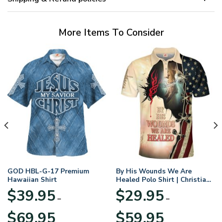
More Items To Consider
GOD HBL-G-17 Premium
By His Wounds We Are
Hawaiian Shirt
Healed Polo Shirt | Christian
Apparel
$
39.95
$
29.95
–
–
Price
Price
$
69.95
$
59.95
range:
range: