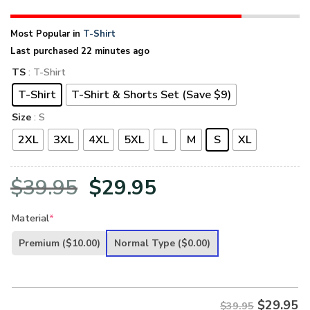
Most Popular in
T-Shirt
Last purchased 22 minutes ago
TS
: T-Shirt
T-Shirt
T-Shirt & Shorts Set (Save $9)
Size
: S
2XL
3XL
4XL
5XL
L
M
S
XL
Original
Current
$
39.95
$
29.95
price
price
Material
*
was:
is:
Premium
($10.00)
Normal Type
($0.00)
$39.95.
$29.95.
$
29.95
$39.95