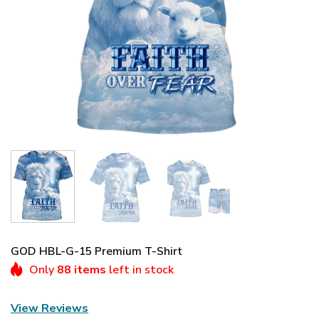
GOD HBL-G-15 Premium T-Shirt
Only
88 items
left in stock
View Reviews