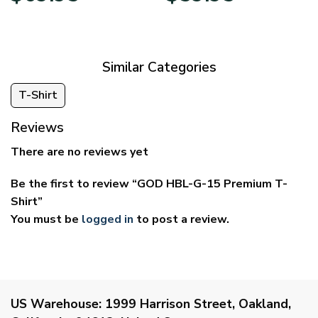
$39.95
$29.95
through
through
$69.95
$59.95
Similar Categories
T-Shirt
Reviews
There are no reviews yet
Be the first to review “GOD HBL-G-15 Premium T-
Shirt”
You must be
logged in
to post a review.
US Warehouse:
1999 Harrison Street, Oakland,