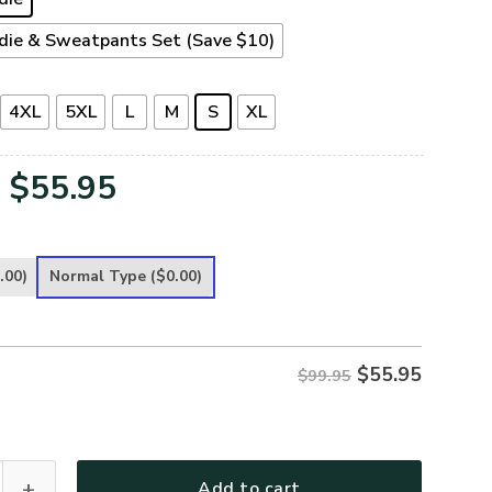
die & Sweatpants Set (Save $10)
4XL
5XL
L
M
S
XL
Original
Current
$
55.95
price
price
was:
is:
.00)
Normal Type
($0.00)
$99.95.
$55.95.
$
55.95
$99.95
Premium Heavy Fleece Zip Hoodie quantity
Add to cart