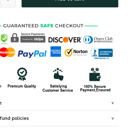
e
fund policies