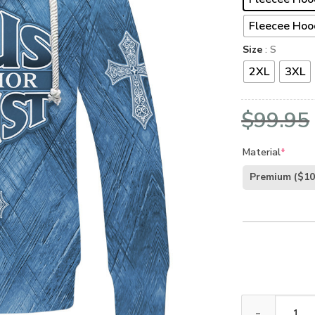
Fleecee Hoo
Size
: S
2XL
3XL
$
99.95
Material
*
Premium
($10
GOD HBL-G-17 