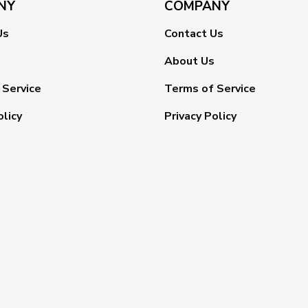
NY
COMPANY
Us
Contact Us
About Us
 Service
Terms of Service
olicy
Privacy Policy