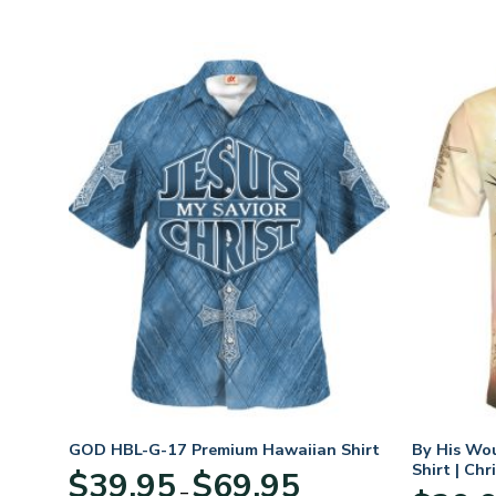
rt
GOD HBL-G-17 Premium Hawaiian Shirt
By His Wo
Shirt | Chr
Price
$
39.95
$
69.95
–
:
range: