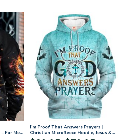
I’m Proof That Answers Prayers |
 – For Men
Christian Microfleece Hoodie, Jesus &
God Hoodie Gift for Believers
Price