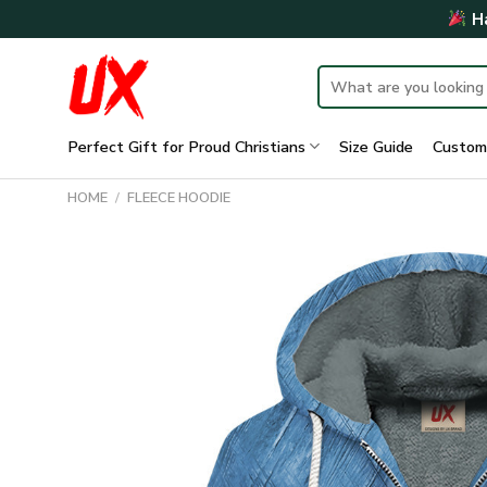
Skip
Ha
to
content
Search
for:
Perfect Gift for Proud Christians
Size Guide
Custom
HOME
/
FLEECE HOODIE