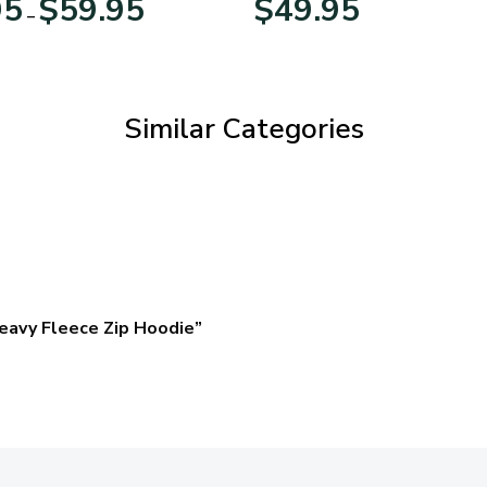
95
$
59.95
$
49.95
–
range:
$29.95
through
$59.95
Similar Categories
eavy Fleece Zip Hoodie”