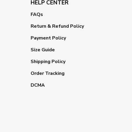
HELP CENTER
FAQs
Return & Refund Policy
Payment Policy
Size Guide
Shipping Policy
Order Tracking
DCMA