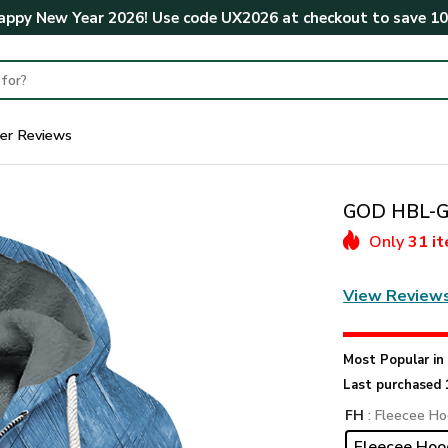
ppy New Year 2026! Use code
UX2026
at checkout to save
1
er Reviews
GOD HBL-G-
Only
31 i
View Review
Most Popular i
Last purchased 
FH
: Fleecee Ho
Fleecee Hoo