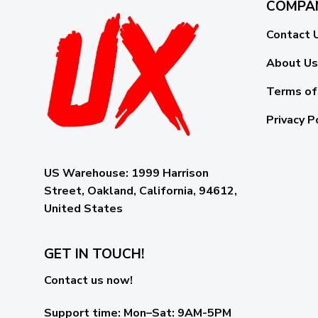
COMPA
Contact 
About Us
Terms of
Privacy P
US Warehouse:
1999 Harrison
Street, Oakland, California, 94612,
United States
GET IN TOUCH!
Contact us now!
Support time:
Mon–Sat: 9AM-5PM