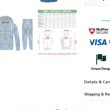
Details & Car
Shipping & Re