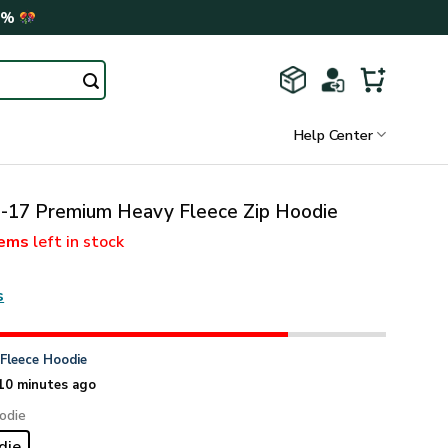
0%
Help Center
17 Premium Heavy Fleece Zip Hoodie
tems
left in stock
s
n
Fleece Hoodie
10 minutes ago
odie
die