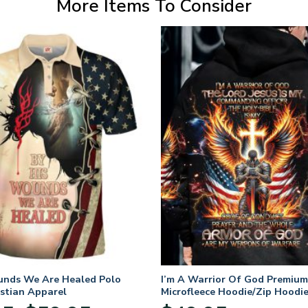
More Items To Consider
unds We Are Healed Polo
I’m A Warrior Of God Premium
istian Apparel
Microfleece Hoodie/Zip Hoodie
and Women
Price