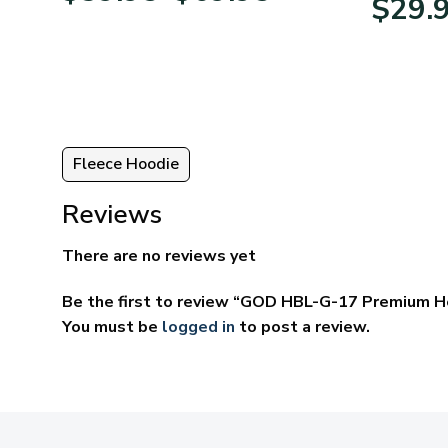
$
29.
95
$39.95
ugh
through
95
$69.95
Fleece Hoodie
Reviews
There are no reviews yet
Be the first to review “GOD HBL-G-17 Premium H
You must be
logged in
to post a review.