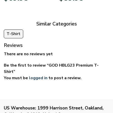
$39.95
$29.95
through
through
$69.95
$59.95
Similar Categories
T-Shirt
Reviews
There are no reviews yet
Be the first to review “GOD HBLG23 Premium T-
Shirt”
You must be
logged in
to post a review.
US Warehouse:
1999 Harrison Street, Oakland,