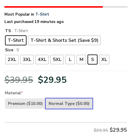
Most Popular in
T-Shirt
Last purchased 19 minutes ago
TS
: T-Shirt
T-Shirt
T-Shirt & Shorts Set (Save $9)
Size
: S
2XL
3XL
4XL
5XL
L
M
S
XL
Original
Current
$
39.95
$
29.95
price
price
Material
*
was:
is:
Premium
($10.00)
Normal Type
($0.00)
$39.95.
$29.95.
$
29.95
$39.95