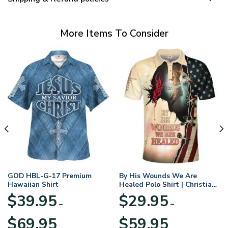
More Items To Consider
GOD HBL-G-17 Premium
By His Wounds We Are
Hawaiian Shirt
Healed Polo Shirt | Christian
Apparel
$
39.95
$
29.95
–
–
Price
Price
$
69.95
$
59.95
range:
range: