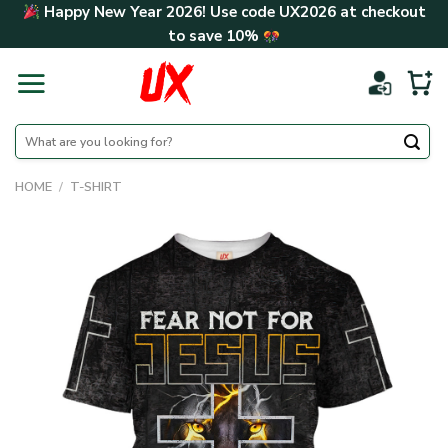
Skip
Happy New Year 2026! Use code
UX2026
at checkout
to
to save
10%
content
Search
for:
HOME
/
T-SHIRT