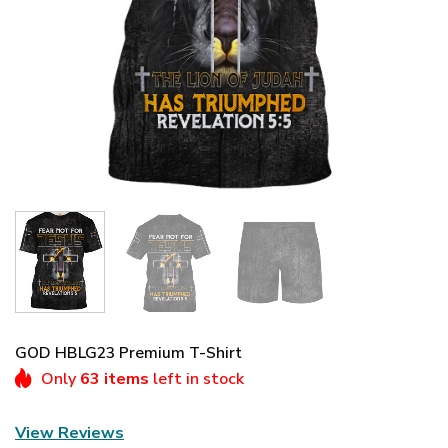
GOD HBLG23 Premium T-Shirt
Only
63 items
left in stock
View Reviews