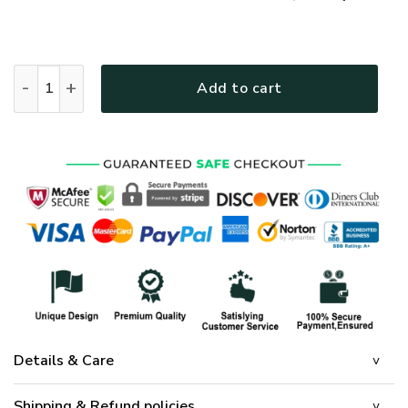
GOD HBLG23 Premium T-Shirt quantity
Add to cart
Details & Care
Shipping & Refund policies