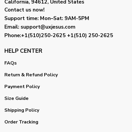
California, 94612, United States
Contact us now!
Support time:
Mon–Sat: 9AM-5PM
Email
:
support@uxjesus.com
Phone:+1(510)250-2625
+1(510) 250-2625
HELP CENTER
FAQs
Return & Refund Policy
Payment Policy
Size Guide
Shipping Policy
Order Tracking