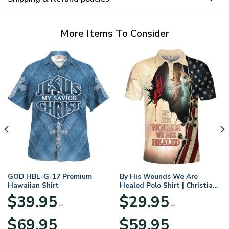
More Items To Consider
GOD HBL-G-17 Premium
By His Wounds We Are
Hawaiian Shirt
Healed Polo Shirt | Christian
Apparel
$
39.95
$
29.95
–
–
Price
Price
$
69.95
$
59.95
range:
range: