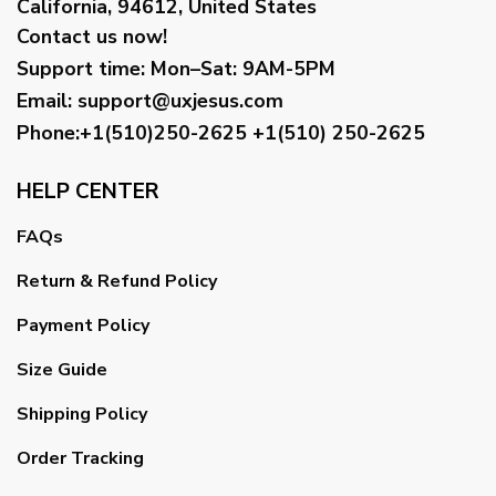
California, 94612, United States
Contact us now!
Support time:
Mon–Sat: 9AM-5PM
Email
:
support@uxjesus.com
Phone:+1(510)250-2625
+1(510) 250-2625
HELP CENTER
FAQs
Return & Refund Policy
Payment Policy
Size Guide
Shipping Policy
Order Tracking