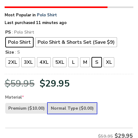
Most Popular in
Polo Shirt
Last purchased 11 minutes ago
PS
: Polo Shirt
Polo Shirt
Polo Shirt & Shorts Set (Save $9)
Size
: S
2XL
3XL
4XL
5XL
L
M
S
XL
Original
Current
$
59.95
$
29.95
price
price
Material
*
was:
is:
Premium
($10.00)
Normal Type
($0.00)
$59.95.
$29.95.
$
29.95
$59.95