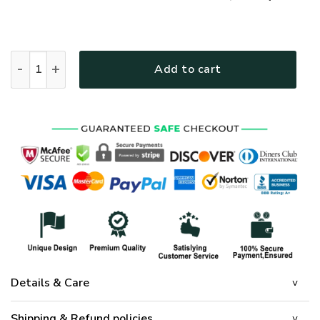
GOD HBLGO33 Premium Polo Shirt quantity
Add to cart
Details & Care
Shipping & Refund policies