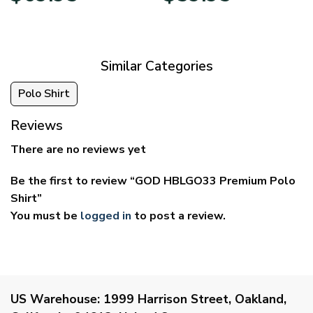
$39.95
$29.95
through
through
$69.95
$59.95
Similar Categories
Polo Shirt
Reviews
There are no reviews yet
Be the first to review “GOD HBLGO33 Premium Polo
Shirt”
You must be
logged in
to post a review.
US Warehouse:
1999 Harrison Street, Oakland,