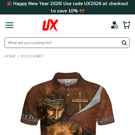
Skip
Happy New Year 2026! Use code
UX2026
at checkout
to
to save
10%
content
Search
for:
HOME
/
POLO SHIRT