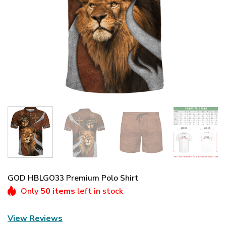
GOD HBLGO33 Premium Polo Shirt
Only
50 items
left in stock
View Reviews