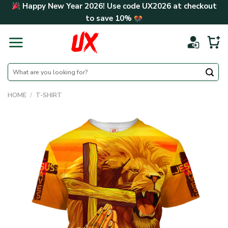
Skip
Happy New Year 2026! Use code
UX2026
at checkout
to
to save
10%
content
Search
for:
HOME
/
T-SHIRT