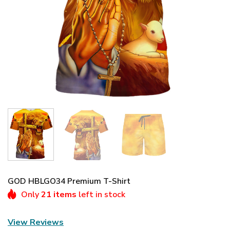
GOD HBLGO34 Premium T-Shirt
Only
21 items
left in stock
View Reviews