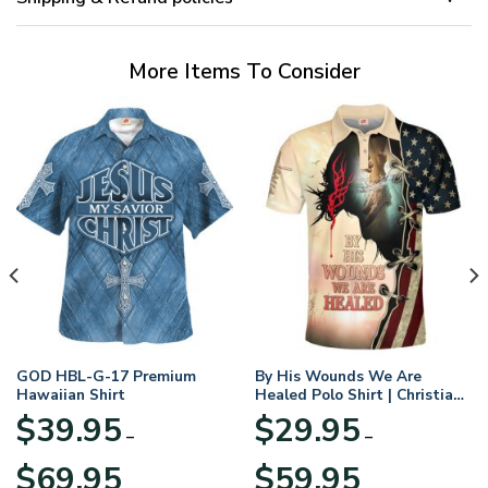
More Items To Consider
GOD HBL-G-17 Premium
By His Wounds We Are
Hawaiian Shirt
Healed Polo Shirt | Christian
Apparel
$
39.95
$
29.95
–
–
Price
Price
$
69.95
$
59.95
range:
range: