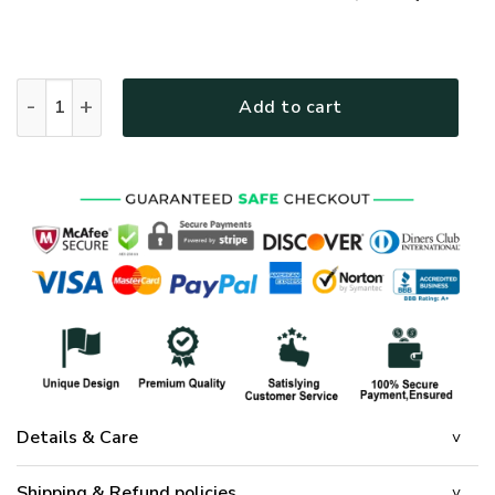
GOD HBLGO34 Premium T-Shirt quantity
Add to cart
Details & Care
Shipping & Refund policies