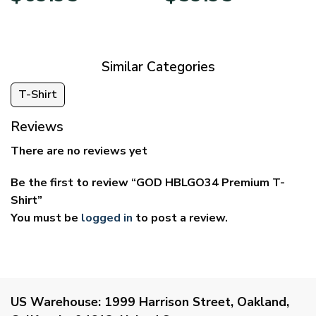
$39.95
$29.95
through
through
$69.95
$59.95
Similar Categories
T-Shirt
Reviews
There are no reviews yet
Be the first to review “GOD HBLGO34 Premium T-
Shirt”
You must be
logged in
to post a review.
US Warehouse:
1999 Harrison Street, Oakland,