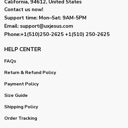
California, 94612, United States
Contact us now!
Support time:
Mon–Sat: 9AM-5PM
Email
:
support@uxjesus.com
Phone:+1(510)250-2625
+1(510) 250-2625
HELP CENTER
FAQs
Return & Refund Policy
Payment Policy
Size Guide
Shipping Policy
Order Tracking