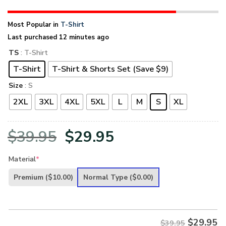
Most Popular in
T-Shirt
Last purchased 12 minutes ago
TS
: T-Shirt
T-Shirt
T-Shirt & Shorts Set (Save $9)
Size
: S
2XL
3XL
4XL
5XL
L
M
S
XL
Original
Current
$
39.95
$
29.95
price
price
Material
*
was:
is:
Premium
($10.00)
Normal Type
($0.00)
$39.95.
$29.95.
$
29.95
$39.95