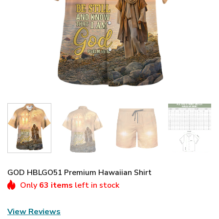
GOD HBLGO51 Premium Hawaiian Shirt
Only
63 items
left in stock
View Reviews