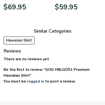
Price
Price
$
69.95
$
59.95
range:
range:
$39.95
$29.95
through
through
$69.95
$59.95
Similar Categories
Hawaiian Shirt
Reviews
There are no reviews yet
Be the first to review “GOD HBLGO51 Premium
Hawaiian Shirt”
You must be
logged in
to post a review.