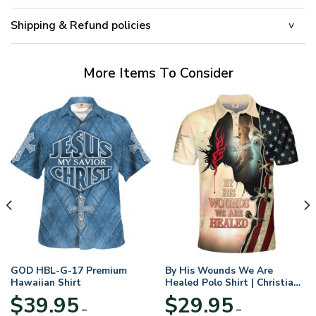
Shipping & Refund policies
More Items To Consider
GOD HBL-G-17 Premium
By His Wounds We Are
Hawaiian Shirt
Healed Polo Shirt | Christian
Apparel
$
39.95
$
29.95
–
–