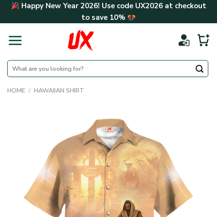
Skip
Happy New Year 2026! Use code
UX2026
at checkout
to
to save
10%
content
Search
for:
HOME
/
HAWAIIAN SHIRT