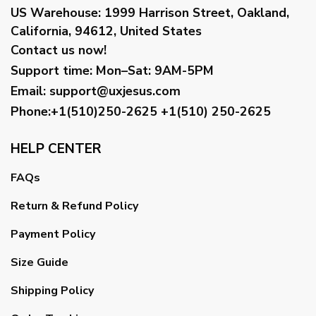
US Warehouse:
1999 Harrison Street, Oakland,
California, 94612, United States
Contact us now!
Support time:
Mon–Sat: 9AM-5PM
Email
:
support@uxjesus.com
Phone:+1(510)250-2625
+1(510) 250-2625
HELP CENTER
FAQs
Return & Refund Policy
Payment Policy
Size Guide
Shipping Policy