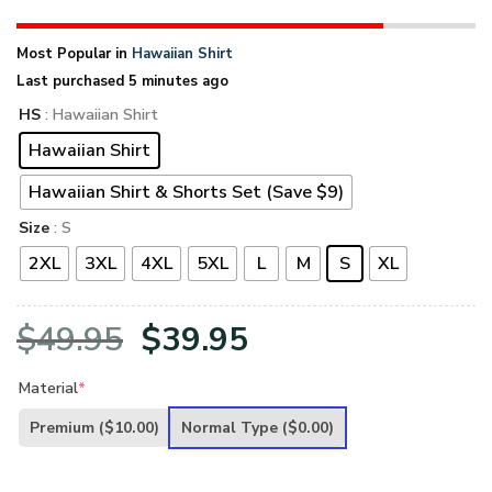
Most Popular in
Hawaiian Shirt
Last purchased 5 minutes ago
HS
: Hawaiian Shirt
Hawaiian Shirt
Hawaiian Shirt & Shorts Set (Save $9)
Size
: S
2XL
3XL
4XL
5XL
L
M
S
XL
Original
Current
$
49.95
$
39.95
price
price
Material
*
was:
is:
Premium
($10.00)
Normal Type
($0.00)
$49.95.
$39.95.