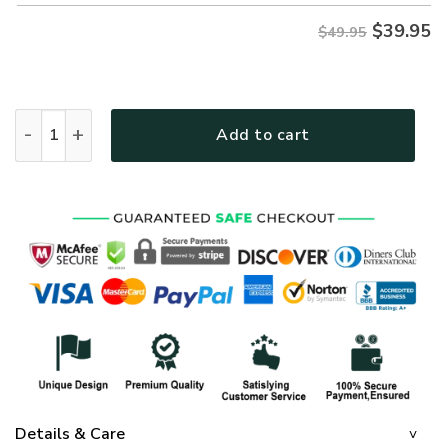
$
39.95
$49.95
GOD HBLGO51 Premium Hawaiian Shirt quantity
Add to cart
Details & Care