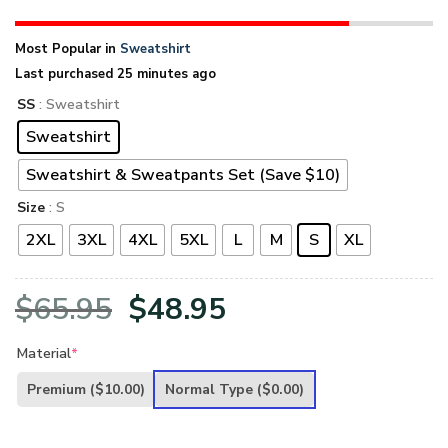
Most Popular in
Sweatshirt
Last purchased 25 minutes ago
SS
: Sweatshirt
Sweatshirt
Sweatshirt & Sweatpants Set (Save $10)
Size
: S
2XL
3XL
4XL
5XL
L
M
S
XL
Original
Current
$
65.95
$
48.95
price
price
Material
*
was:
is:
Premium
($10.00)
Normal Type
($0.00)
$65.95.
$48.95.