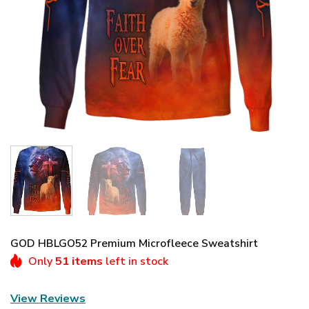
GOD HBLGO52 Premium Microfleece Sweatshirt
Only
51 items
left in stock
View Reviews