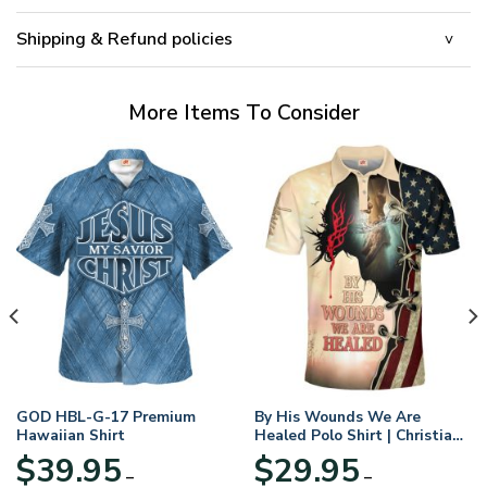
Shipping & Refund policies
More Items To Consider
GOD HBL-G-17 Premium
By His Wounds We Are
Hawaiian Shirt
Healed Polo Shirt | Christian
Apparel
$
39.95
$
29.95
–
–