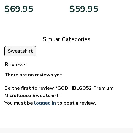
Price
Price
$
69.95
$
59.95
range:
range:
$39.95
$29.95
through
through
$69.95
$59.95
Similar Categories
Sweatshirt
Reviews
There are no reviews yet
Be the first to review “GOD HBLGO52 Premium
Microfleece Sweatshirt”
You must be
logged in
to post a review.