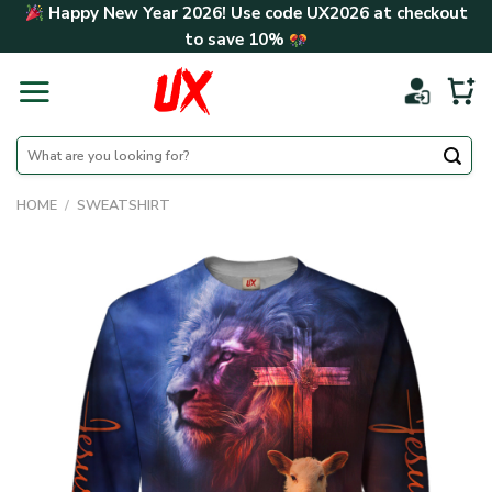
Skip
Happy New Year 2026! Use code
UX2026
at checkout
to
to save
10%
content
Search
for:
HOME
/
SWEATSHIRT