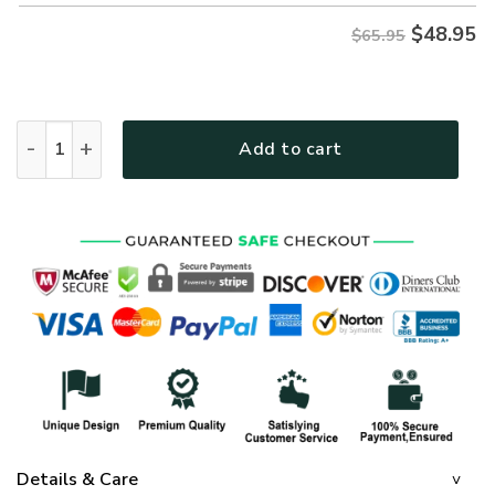
$
48.95
$65.95
GOD HBLGO52 Premium Microfleece Sweatshirt quantity
Add to cart
Details & Care