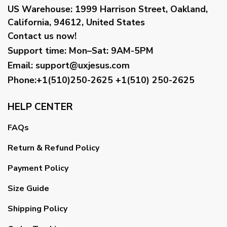
US Warehouse:
1999 Harrison Street, Oakland,
California, 94612, United States
Contact us now!
Support time:
Mon–Sat: 9AM-5PM
Email
:
support@uxjesus.com
Phone:+1(510)250-2625
+1(510) 250-2625
HELP CENTER
FAQs
Return & Refund Policy
Payment Policy
Size Guide
Shipping Policy