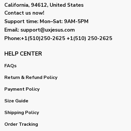
California, 94612, United States
Contact us now!
Support time:
Mon–Sat: 9AM-5PM
Email
:
support@uxjesus.com
Phone:+1(510)250-2625
+1(510) 250-2625
HELP CENTER
FAQs
Return & Refund Policy
Payment Policy
Size Guide
Shipping Policy
Order Tracking