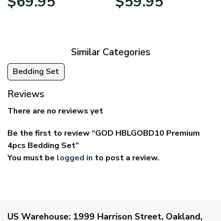
$
69.95
$
59.95
range:
range:
$39.95
$29.95
through
through
$69.95
$59.95
Similar Categories
Bedding Set
Reviews
There are no reviews yet
Be the first to review “GOD HBLGOBD10 Premium
4pcs Bedding Set”
You must be
logged in
to post a review.
US Warehouse:
1999 Harrison Street, Oakland,