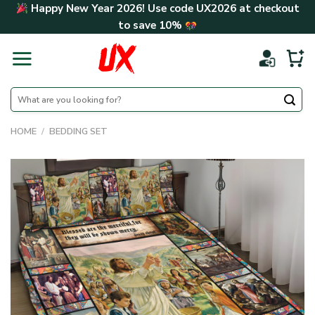
Skip
Happy New Year 2026! Use code
UX2026
at checkout
to
to save
10%
content
Search
for:
HOME
/
BEDDING SET