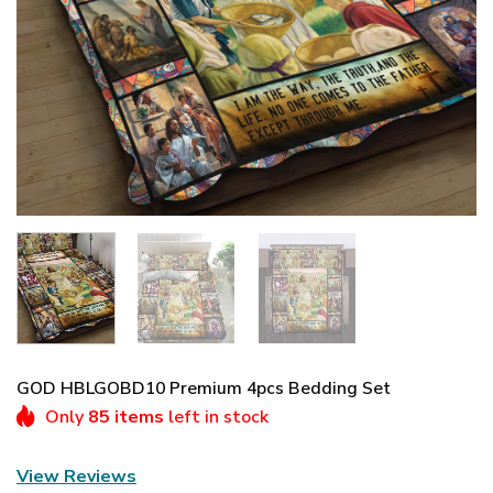
GOD HBLGOBD10 Premium 4pcs Bedding Set
Only
85 items
left in stock
View Reviews