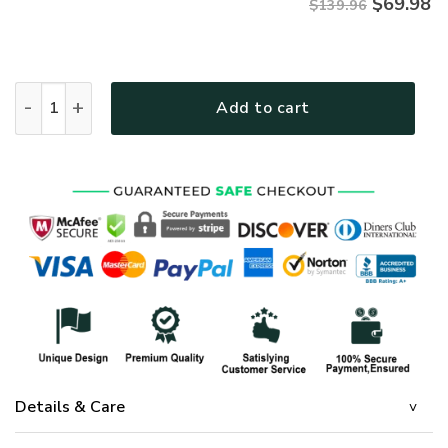
$
69.98
$139.96
GOD HBLGOBD10 Premium 4pcs Bedding Set quantity
Add to cart
Details & Care