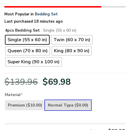
Most Popular in
Bedding Set
Last purchased 18 minutes ago
4pcs Bedding Set
: Single (55 x 60 in)
Single (55 x 60 in)
Twin (60 x 70 in)
Queen (70 x 80 in)
King (80 x 90 in)
Super King (90 x 100 in)
Original
Current
$
139.96
$
69.98
price
price
Material
*
was:
is:
Premium
($10.00)
Normal Type
($0.00)
$139.96.
$69.98.