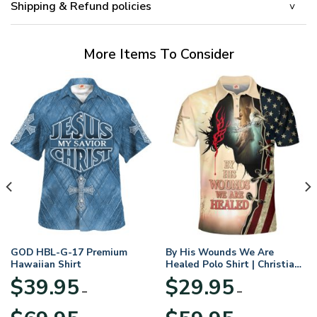
Shipping & Refund policies
More Items To Consider
GOD HBL-G-17 Premium
By His Wounds We Are
Hawaiian Shirt
Healed Polo Shirt | Christian
Apparel
$
39.95
$
29.95
–
–
Price
Price